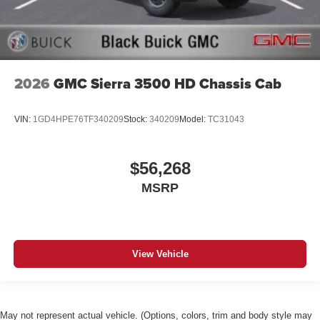
2026
GMC Sierra 3500 HD Chassis Cab
VIN:
1GD4HPE76TF340209
Stock:
340209
Model:
TC31043
$56,268
MSRP
View Vehicle
May not represent actual vehicle. (Options, colors, trim and body style may