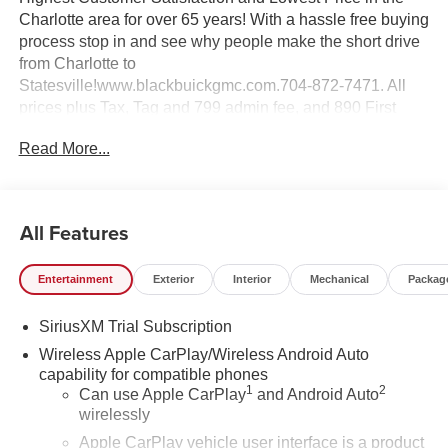
Charlotte area for over 65 years! With a hassle free buying
process stop in and see why people make the short drive
from Charlotte to
Statesville!www.blackbuickgmc.com.704-872-7471. All
prices plus Tax, Tag and 799 admin fee, and 890 First
Place Finish.
Read More...
All Features
Entertainment
Exterior
Interior
Mechanical
Packag
SiriusXM Trial Subscription
Wireless Apple CarPlay/Wireless Android Auto
capability for compatible phones
1
2
Can use Apple CarPlay
and Android Auto
wirelessly
Apple CarPlay vehicle user interface is a product