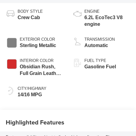
BODY STYLE
ENGINE
Crew Cab
6.2L EcoTec3 V8
engine
EXTERIOR COLOR
TRANSMISSION
Sterling Metallic
Automatic
INTERIOR COLOR
FUEL TYPE
Obsidian Rush,
Gasoline Fuel
Full Grain Leather
Front Seat Trim
CITY/HIGHWAY
14/16 MPG
Highlighted Features