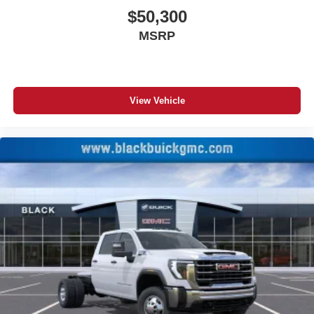
$50,300
MSRP
View Vehicle