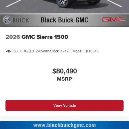
screen display or voice command system
With streaming audio capability, you can listen to
files stored on your phone or Bluetooth® digital
media device
2026
GMC Sierra 1500
VIN:
1GTUUGEL3TZ424905
Stock:
424905
Model:
TK10543
$80,490
MSRP
View Vehicle