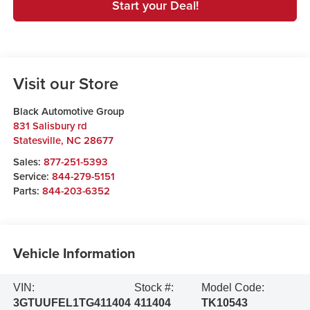
Start your Deal!
Visit our Store
Black Automotive Group
831 Salisbury rd
Statesville
,
NC
28677
Sales:
877-251-5393
Service:
844-279-5151
Parts:
844-203-6352
Vehicle Information
VIN:
Stock #:
Model Code:
3GTUUFEL1TG411404
411404
TK10543