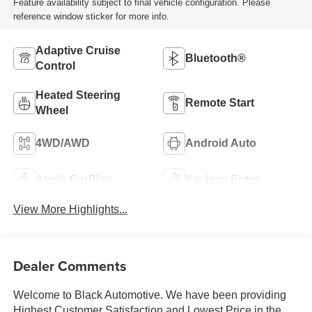
Feature availability subject to final vehicle configuration. Please
reference window sticker for more info.
Adaptive Cruise
Bluetooth®
Control
Heated Steering
Remote Start
Wheel
4WD/AWD
Android Auto
Apple CarPlay
Keyless Entry
View More Highlights...
Dealer Comments
Welcome to Black Automotive. We have been providing
Highest Customer Satisfaction and Lowest Price in the