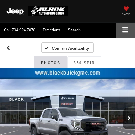
SAVED
Call
704-924-7070
Directions
Search
Confirm Availability
PHOTOS
360 SPIN