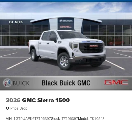
2026
GMC Sierra 1500
Price Drop
VIN:
1GTPUAEK6TZ196397
Stock:
TZ196397
Model:
TK10543