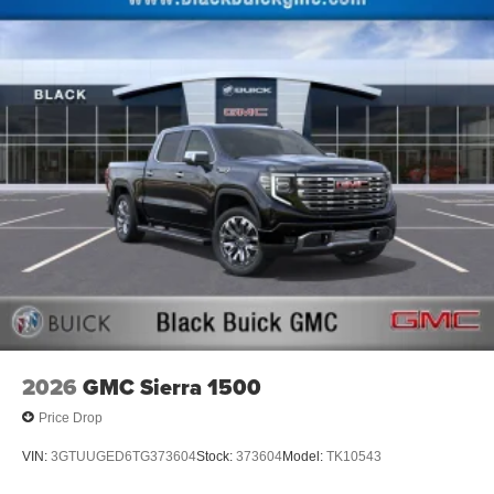
Maintenance: First Visit: 12 Months/12,000 Miles
May require additional optional equipment
13.4" diagonal GMC Premium Infotainment System
with Google built-in
13.4" diagonal GMC Premium Infotainment
System with Google built-in, includes multi-touch
1
display, AM/FM/SiriusXM
radio capable
®2
Bluetooth®
streaming audio for music and
select phones
™
Wireless Apple CarPlay
capability for
3
compatible phones
™
Wireless Android Auto
capability for compatible
4
phones
Customize and manage entertainment and
vehicle feature setting
2026
GMC Sierra 1500
Use, control and manage select smartphone
apps through the Infotainment system
Price Drop
Voice-activated technology for phone
VIN:
3GTUUGED6TG373604
Stock:
373604
Model:
TK10543
SiriusXM with 360L Trial Subscription