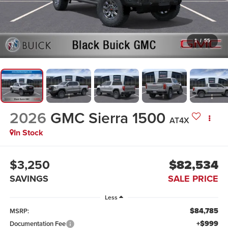
1
/
55
2026
GMC Sierra 1500
AT4X
In Stock
$3,250
$82,534
SAVINGS
SALE PRICE
Less
$84,785
MSRP:
+$999
Documentation Fee