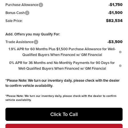
-$1,750
Purchase Allowance
-$1,500
Bonus Cash
$82,534
Sale Price:
Add. Offers you may Qualify For:
-$3,500
Trade Assistance
1.9% APR for 60 Months Plus $1,500 Purchase Allowance for Well-
Qualified Buyers When Financed w/ GM Financial
0% APR for 36 Months and No Monthly Payments for 90 Days for
Well-Qualified Buyers When Financed w/ GM Financial
*
Please Note:
We turn our inventory daily, please check with the dealer
to confirm vehicle availability.
*
Please Note:
We turn our inventory daily, please check with the dealer to confirm
vehicle availability.
Click To Call