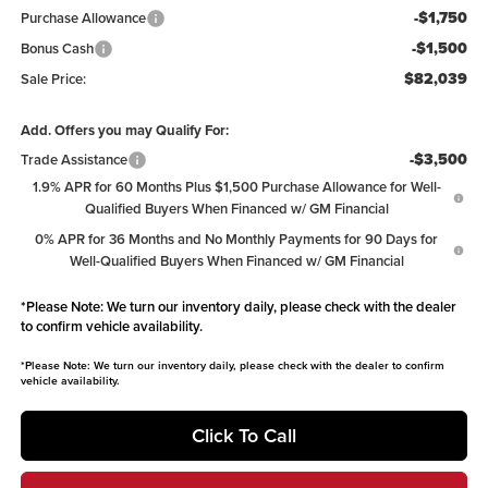
-$1,750
Purchase Allowance
-$1,500
Bonus Cash
$82,039
Sale Price:
Add. Offers you may Qualify For:
-$3,500
Trade Assistance
1.9% APR for 60 Months Plus $1,500 Purchase Allowance for Well-
Qualified Buyers When Financed w/ GM Financial
0% APR for 36 Months and No Monthly Payments for 90 Days for
Well-Qualified Buyers When Financed w/ GM Financial
*
Please Note:
We turn our inventory daily, please check with the dealer
to confirm vehicle availability.
*
Please Note:
We turn our inventory daily, please check with the dealer to confirm
vehicle availability.
Click To Call