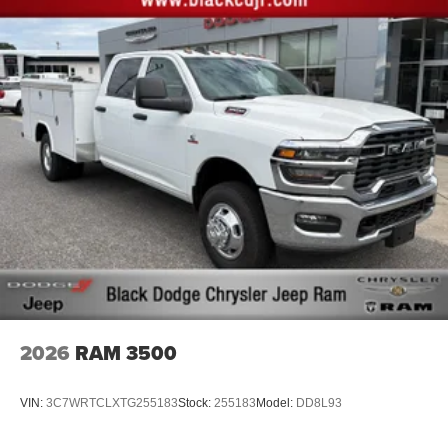
2026
RAM 3500
VIN:
3C7WRTCLXTG255183
Stock:
255183
Model:
DD8L93