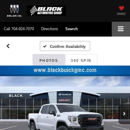
SAVED
Call
704-924-7070
Directions
Search
Confirm Availability
PHOTOS
360 SPIN