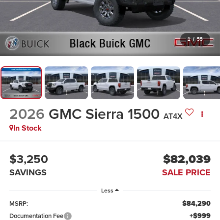
1
/
55
2026
GMC Sierra 1500
AT4X
In Stock
$3,250
$82,039
SAVINGS
SALE PRICE
Less
$84,290
MSRP:
+$999
Documentation Fee