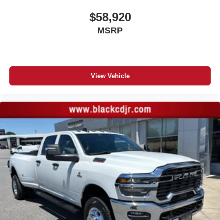
dealer for details.
$58,920
May require additional optional equipment
MSRP
Steering-wheel mounted controls
Allow the driver to easily operate the audio
system and phone interface controls
May require additional optional equipment
View Vehicle
13.4" diagonal GMC Premium Infotainment System
with Google built-in
13.4" diagonal GMC Premium Infotainment
System with Google built-in, includes multi-touch
1
display, AM/FM/SiriusXM
radio capable
®2
Bluetooth®
streaming audio for music and
select phones
™
Wireless Apple CarPlay
capability for
3
compatible phones
™
Wireless Android Auto
capability for compatible
4
phones
Customize and manage entertainment and