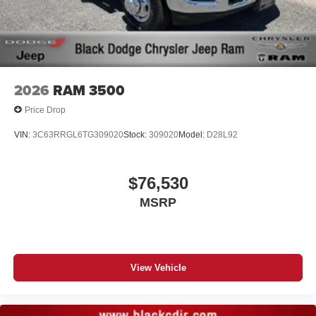
vehicle feature setting
Use, control and manage select smartphone
apps through the Infotainment system
Voice-activated technology for phone
2026
RAM 3500
Price Drop
VIN:
3C63RRGL6TG309020
Stock:
309020
Model:
D28L92
$76,530
MSRP
View Vehicle