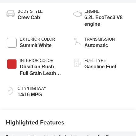
BODY STYLE
ENGINE
Crew Cab
6.2L EcoTec3 V8
engine
EXTERIOR COLOR
TRANSMISSION
Summit White
Automatic
INTERIOR COLOR
FUEL TYPE
Obsidian Rush,
Gasoline Fuel
Full Grain Leather
Front Seat Trim
CITY/HIGHWAY
14/16 MPG
Highlighted Features