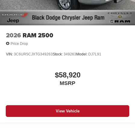
2026
RAM 2500
Price Drop
VIN:
3C6UR5CJXTG349263
Stock:
349263
Model:
DJ7L91
$58,920
MSRP
View Vehicle