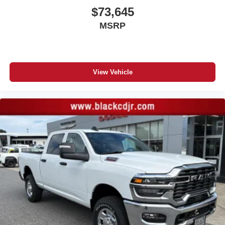
$73,645
MSRP
View Vehicle