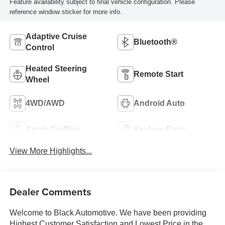
Feature availability subject to final vehicle configuration. Please
reference window sticker for more info.
Adaptive Cruise
Bluetooth®
Control
Heated Steering
Remote Start
Wheel
4WD/AWD
Android Auto
Apple CarPlay
Keyless Entry
View More Highlights...
Dealer Comments
Welcome to Black Automotive. We have been providing
Highest Customer Satisfaction and Lowest Price in the