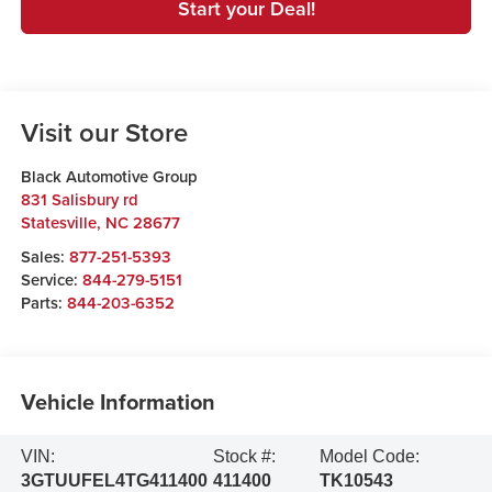
Start your Deal!
Visit our Store
Black Automotive Group
831 Salisbury rd
Statesville
,
NC
28677
Sales:
877-251-5393
Service:
844-279-5151
Parts:
844-203-6352
Vehicle Information
VIN:
Stock #:
Model Code:
3GTUUFEL4TG411400
411400
TK10543