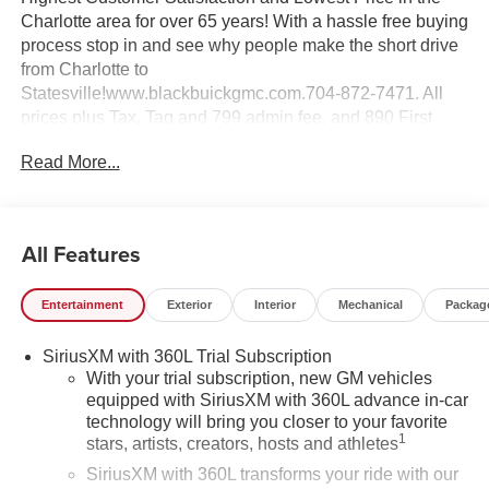
Charlotte area for over 65 years! With a hassle free buying
process stop in and see why people make the short drive
from Charlotte to
Statesville!www.blackbuickgmc.com.704-872-7471. All
prices plus Tax, Tag and 799 admin fee, and 890 First
Place Finish.
Read More...
All Features
Entertainment
Exterior
Interior
Mechanical
Packag
SiriusXM with 360L Trial Subscription
With your trial subscription, new GM vehicles
equipped with SiriusXM with 360L advance in-car
technology will bring you closer to your favorite
1
stars, artists, creators, hosts and athletes
SiriusXM with 360L transforms your ride with our