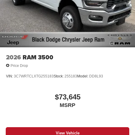
2026
RAM 3500
Price Drop
VIN:
3C7WRTCLXTG255183
Stock:
255183
Model:
DD8L93
$73,645
MSRP
View Vehicle