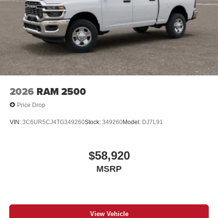
Place and receive hands-free phone calls
Store your phone's contact list in the system to
place an outgoing call quickly using the touch-
screen display or voice command system
With streaming audio capability, you can listen to
files stored on your phone or Bluetooth® digital
media device
2026
RAM 2500
Price Drop
VIN:
3C6UR5CJ4TG349260
Stock:
349260
Model:
DJ7L91
$58,920
MSRP
View Vehicle