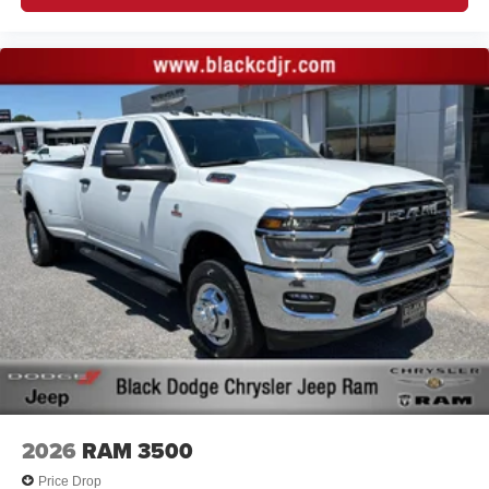
2026
RAM 3500
Price Drop