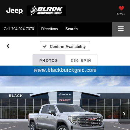
SAVED
Call
704-924-7070
Directions
Search
Confirm Availability
PHOTOS
360 SPIN