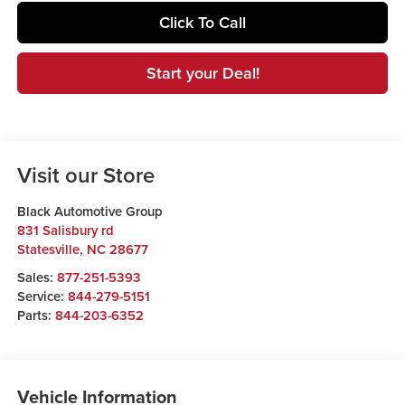
Click To Call
Start your Deal!
Visit our Store
Black Automotive Group
831 Salisbury rd
Statesville
,
NC
28677
Sales:
877-251-5393
Service:
844-279-5151
Parts:
844-203-6352
Vehicle Information