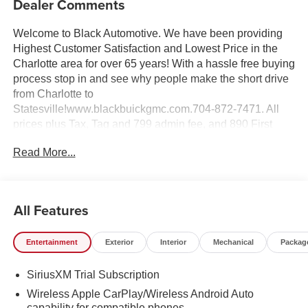
Dealer Comments
Welcome to Black Automotive. We have been providing
Highest Customer Satisfaction and Lowest Price in the
Charlotte area for over 65 years! With a hassle free buying
process stop in and see why people make the short drive
from Charlotte to
Statesville!www.blackbuickgmc.com.704-872-7471. All
prices plus Tax, Tag and 799 admin fee, and 890 First
Place Finish.
Read More...
All Features
Entertainment
Exterior
Interior
Mechanical
Packag
SiriusXM Trial Subscription
Wireless Apple CarPlay/Wireless Android Auto
capability for compatible phones