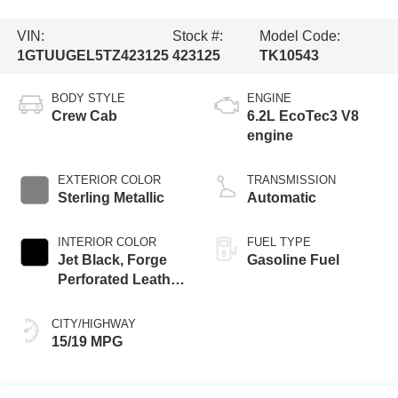
VIN:
Stock #:
Model Code:
1GTUUGEL5TZ423125
423125
TK10543
BODY STYLE
ENGINE
Crew Cab
6.2L EcoTec3 V8
engine
EXTERIOR COLOR
TRANSMISSION
Sterling Metallic
Automatic
INTERIOR COLOR
FUEL TYPE
Jet Black, Forge
Gasoline Fuel
Perforated Leather
Seat Trim
CITY/HIGHWAY
15/19 MPG