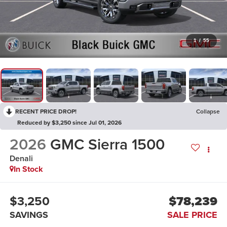
1
/
55
RECENT PRICE DROP!
Collapse
Reduced by $3,250 since Jul 01, 2026
2026
GMC Sierra 1500
Denali
In Stock
$3,250
$78,239
SAVINGS
SALE PRICE