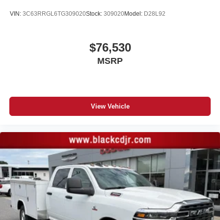
VIN:
3C63RRGL6TG309020
Stock:
309020
Model:
D28L92
$76,530
MSRP
View Vehicle