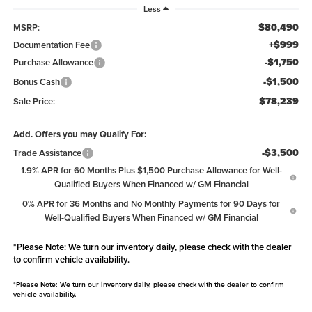
Less
$80,490
MSRP:
+$999
Documentation Fee
-$1,750
Purchase Allowance
-$1,500
Bonus Cash
$78,239
Sale Price:
Add. Offers you may Qualify For:
-$3,500
Trade Assistance
1.9% APR for 60 Months Plus $1,500 Purchase Allowance for Well-
Qualified Buyers When Financed w/ GM Financial
0% APR for 36 Months and No Monthly Payments for 90 Days for
Well-Qualified Buyers When Financed w/ GM Financial
*
Please Note:
We turn our inventory daily, please check with the dealer
to confirm vehicle availability.
*
Please Note:
We turn our inventory daily, please check with the dealer to confirm
vehicle availability.