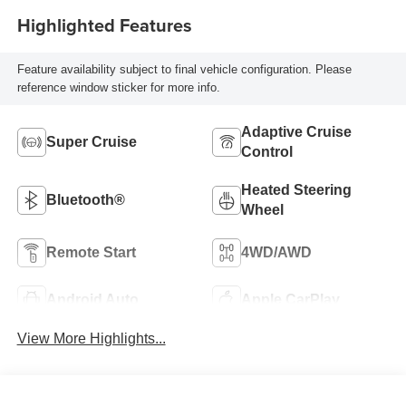
Highlighted Features
Feature availability subject to final vehicle configuration. Please
reference window sticker for more info.
Adaptive Cruise
Super Cruise
Control
Heated Steering
Bluetooth®
Wheel
Remote Start
4WD/AWD
Android Auto
Apple CarPlay
View More Highlights...