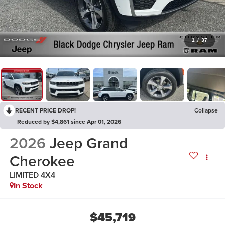
1
/
37
RECENT PRICE DROP!
Collapse
Reduced by $4,861 since Apr 01, 2026
2026
Jeep Grand
Cherokee
LIMITED 4X4
In Stock
$45,719