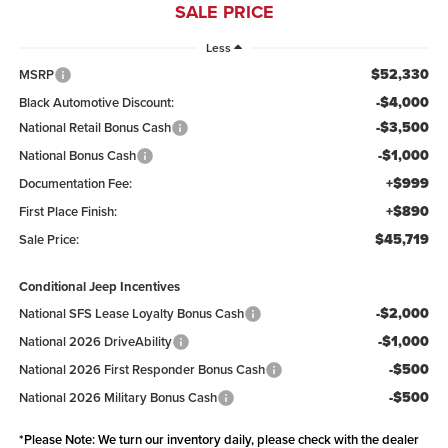
SALE PRICE
Less
$52,330
MSRP
-$4,000
Black Automotive Discount:
-$3,500
National Retail Bonus Cash
-$1,000
National Bonus Cash
+$999
Documentation Fee:
+$890
First Place Finish:
$45,719
Sale Price:
Conditional Jeep Incentives
-$2,000
National SFS Lease Loyalty Bonus Cash
-$1,000
National 2026 DriveAbility
-$500
National 2026 First Responder Bonus Cash
-$500
National 2026 Military Bonus Cash
*
Please Note:
We turn our inventory daily, please check with the dealer