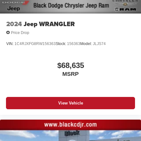
2024
Jeep WRANGLER
Price Drop
VIN:
1C4RJXFG8RW156363
Stock:
156363
Model:
JLJS74
$68,635
MSRP
View Vehicle