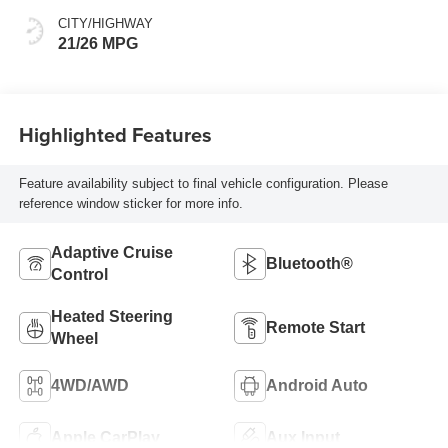
CITY/HIGHWAY
21/26 MPG
Highlighted Features
Feature availability subject to final vehicle configuration. Please
reference window sticker for more info.
Adaptive Cruise
Bluetooth®
Control
Heated Steering
Remote Start
Wheel
4WD/AWD
Android Auto
Apple CarPlay
Aux Input