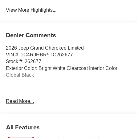
View More Highlights...
Dealer Comments
2026 Jeep Grand Cherokee Limited
VIN #: 1C4RJHBR5TC262677
Stock #: 262677
Exterior Color: Bright White Clearcoat Interior Color:
Global Black
Read More...
All Features
2.0L HURRICANE 4 TURBO ENGINE W/ESS, 8-SPEED
AUTOMATIC (8HP80) TRANSMISSION, QUICK ORDER