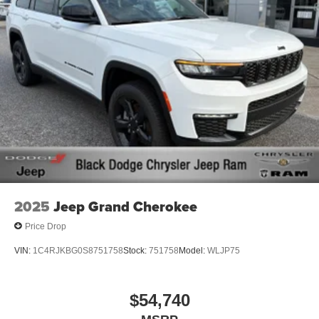
2025
Jeep Grand Cherokee
Price Drop
VIN:
1C4RJKBG0S8751758
Stock:
751758
Model:
WLJP75
$54,740