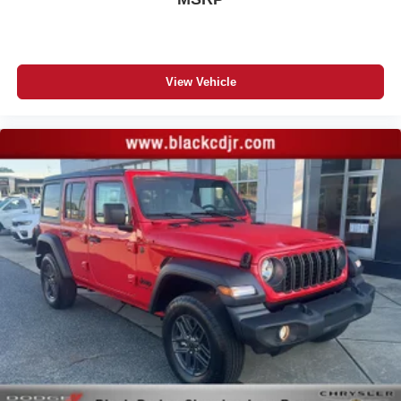
View Vehicle