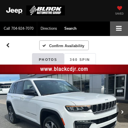
SAVED
Call
704-924-7070
Directions
Search
Confirm Availability
PHOTOS
360 SPIN