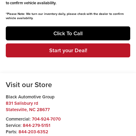
to confirm vehicle availability.
*
Please Note:
We turn our inventory daily, please check with the dealer to confirm
vehicle availability.
Click To Call
Start your Deal!
Visit our Store
Black Automotive Group
831 Salisbury rd
Statesville
,
NC
28677
Commercial:
704-924-7070
Service:
844-279-5151
Parts:
844-203-6352