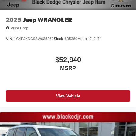
2025
Jeep WRANGLER
Price Drop
VIN:
1C4PJXDG9SW635360
Stock:
635360
Model:
JLJL74
$52,940
MSRP
View Vehicle