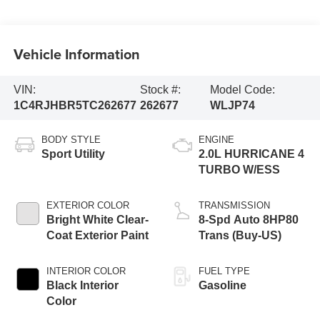
Vehicle Information
VIN:
Stock #:
Model Code:
1C4RJHBR5TC262677
262677
WLJP74
BODY STYLE
ENGINE
Sport Utility
2.0L HURRICANE 4
TURBO W/ESS
EXTERIOR COLOR
TRANSMISSION
Bright White Clear-
8-Spd Auto 8HP80
Coat Exterior Paint
Trans (Buy-US)
INTERIOR COLOR
FUEL TYPE
Black Interior
Gasoline
Color