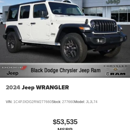
2024
Jeep WRANGLER
VIN:
1C4PJXDG2RW277660
Stock:
277660
Model:
JLJL74
$53,535
MSRP