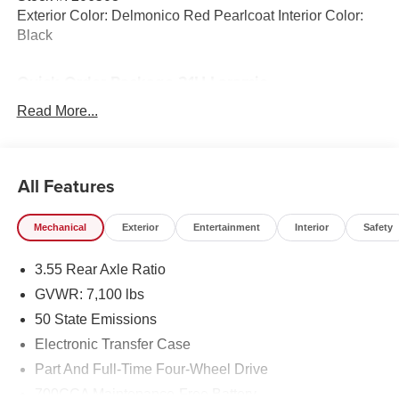
Exterior Color: Delmonico Red Pearlcoat Interior Color:
Black
Quick Order Package 21H Laramie
Laramie Level 1 Equipment Group ($395 value)
Read More...
Rain Sensitive Windshield Wipers
Remote Tailgate Release
Secondary Active Grille Shutters
All Features
Wireless Charging Pad
Mechanical
Exterior
Entertainment
Interior
Safety
3.55 Rear Axle Ratio
GVWR: 7,100 lbs
50 State Emissions
Electronic Transfer Case
Part And Full-Time Four-Wheel Drive
Welcome to Black Automotive. We have been providing
700CCA Maintenance-Free Battery
Highest Customer Satisfaction and Lowest Price in the