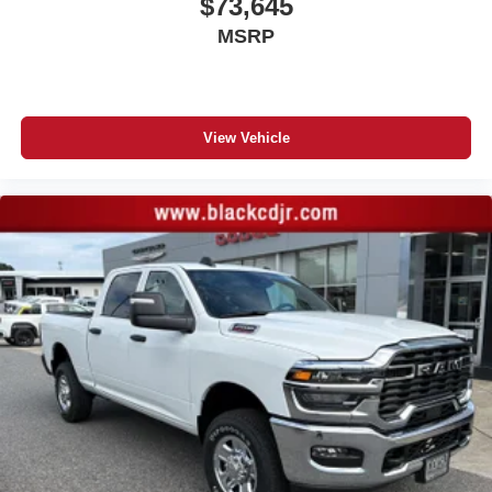
$73,645
MSRP
View Vehicle