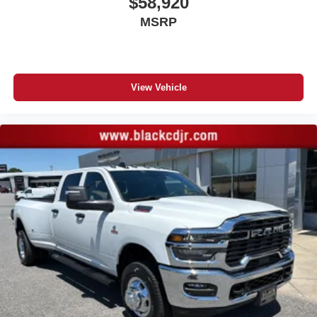
$58,920
MSRP
View Vehicle