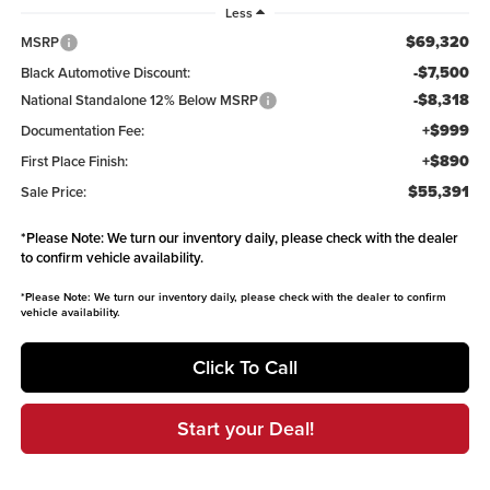
Less
$69,320
MSRP
-$7,500
Black Automotive Discount:
-$8,318
National Standalone 12% Below MSRP
+$999
Documentation Fee:
+$890
First Place Finish:
$55,391
Sale Price:
*
Please Note:
We turn our inventory daily, please check with the dealer
to confirm vehicle availability.
*
Please Note:
We turn our inventory daily, please check with the dealer to confirm
vehicle availability.
Click To Call
Start your Deal!