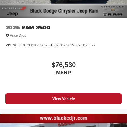
2026
RAM 3500
Price Drop
VIN:
3C63RRGL6TG309020
Stock:
309020
Model:
D28L92
$76,530
MSRP
View Vehicle