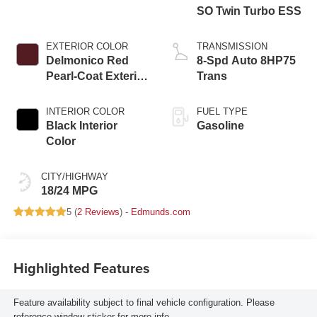
SO Twin Turbo ESS
EXTERIOR COLOR
TRANSMISSION
Delmonico Red
8-Spd Auto 8HP75
Pearl-Coat Exterior
Trans
Paint
INTERIOR COLOR
FUEL TYPE
Black Interior
Gasoline
Color
CITY/HIGHWAY
18/24 MPG
5 (
2 Reviews
) -
Edmunds.com
Highlighted Features
Feature availability subject to final vehicle configuration. Please
reference window sticker for more info.