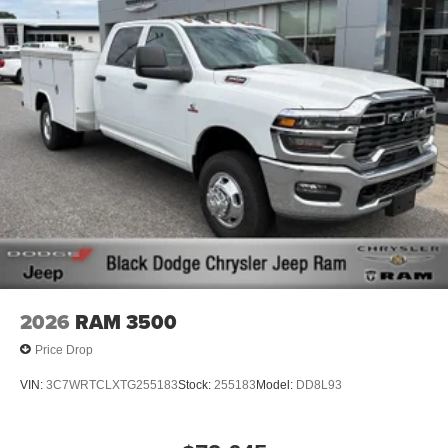
2026
RAM 3500
Price Drop
VIN:
3C7WRTCLXTG255183
Stock:
255183
Model:
DD8L93