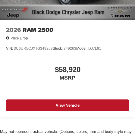
2026
RAM 2500
Price Drop
VIN:
3C6UR5CJXTG349263
Stock:
349263
Model:
DJ7L91
$58,920
MSRP
View Vehicle
May not represent actual vehicle. (Options, colors, trim and body style may