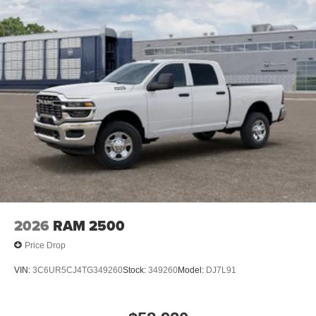
2026
RAM 2500
Price Drop
VIN:
3C6UR5CJ4TG349260
Stock:
349260
Model:
DJ7L91