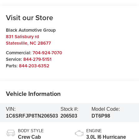
Visit our Store
Black Automotive Group
831 Salisbury rd
Statesville
,
NC
28677
Commercial:
704-924-7070
Service:
844-279-5151
Parts:
844-203-6352
Vehicle Information
VIN:
Stock #:
Model Code:
1C6SRFJP8TN206503
206503
DT6P98
BODY STYLE
ENGINE
Crew Cab
3.0L I6 Hurricane