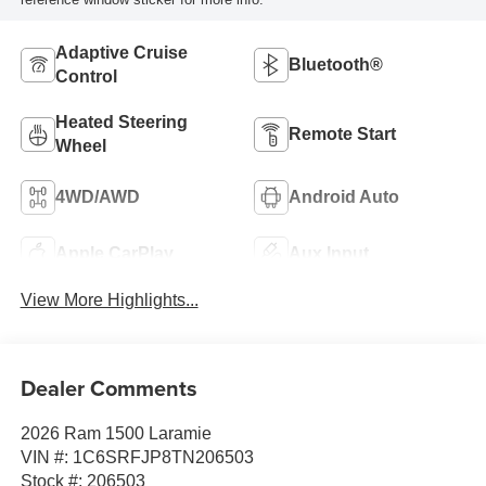
Adaptive Cruise
Bluetooth®
Control
Heated Steering
Remote Start
Wheel
4WD/AWD
Android Auto
Apple CarPlay
Aux Input
View More Highlights...
Dealer Comments
2026 Ram 1500 Laramie
VIN #: 1C6SRFJP8TN206503
Stock #: 206503