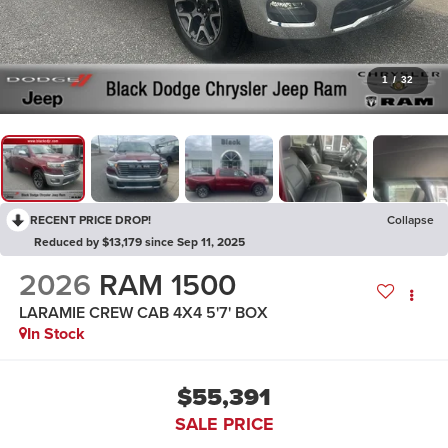
1
/
32
RECENT PRICE DROP!
Collapse
Reduced by $13,179 since Sep 11, 2025
2026
RAM 1500
LARAMIE CREW CAB 4X4 5'7' BOX
In Stock
$55,391
SALE PRICE