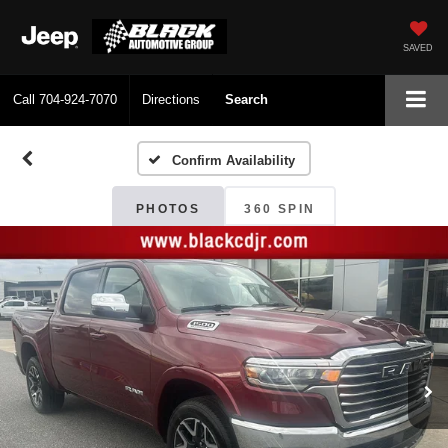
SAVED
Call
704-924-7070
Directions
Search
Confirm Availability
PHOTOS
360 SPIN