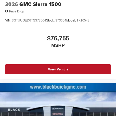
2026
GMC Sierra 1500
Price Drop
VIN:
3GTUUGED6TG373604
Stock:
373604
Model:
TK10543
$76,755
MSRP
View Vehicle