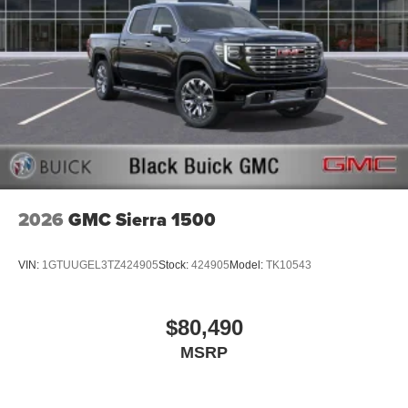
2026
GMC Sierra 1500
VIN:
1GTUUGEL3TZ424905
Stock:
424905
Model:
TK10543
$80,490
MSRP