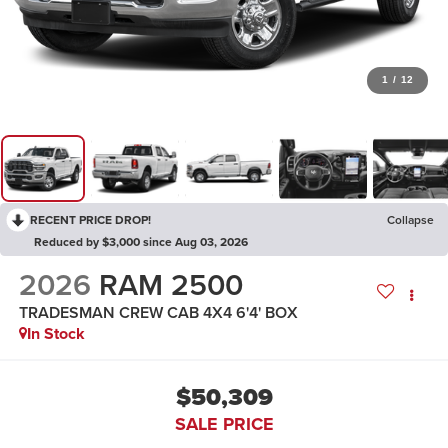
1
/
12
RECENT PRICE DROP!
Collapse
Reduced by $3,000 since Aug 03, 2026
2026
RAM 2500
TRADESMAN CREW CAB 4X4 6'4' BOX
In Stock
$50,309
SALE PRICE