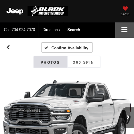
SAVED
Call
704-924-7070
Directions
Search
Confirm Availability
PHOTOS
360 SPIN