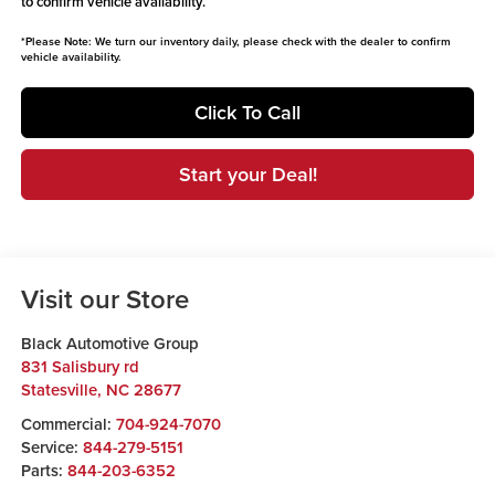
to confirm vehicle availability.
*
Please Note:
We turn our inventory daily, please check with the dealer to confirm
vehicle availability.
Click To Call
Start your Deal!
Visit our Store
Black Automotive Group
831 Salisbury rd
Statesville
,
NC
28677
Commercial:
704-924-7070
Service:
844-279-5151
Parts:
844-203-6352