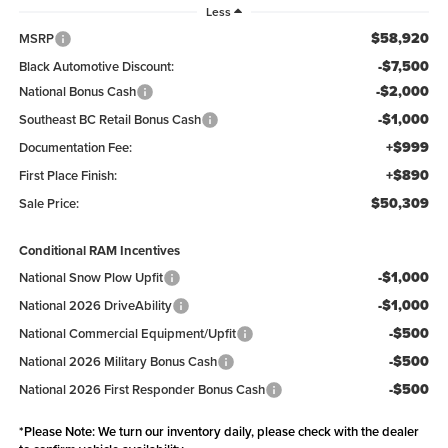
Less
$58,920
MSRP
-$7,500
Black Automotive Discount:
-$2,000
National Bonus Cash
-$1,000
Southeast BC Retail Bonus Cash
+$999
Documentation Fee:
+$890
First Place Finish:
$50,309
Sale Price:
Conditional RAM Incentives
-$1,000
National Snow Plow Upfit
-$1,000
National 2026 DriveAbility
-$500
National Commercial Equipment/Upfit
-$500
National 2026 Military Bonus Cash
-$500
National 2026 First Responder Bonus Cash
*
Please Note:
We turn our inventory daily, please check with the dealer