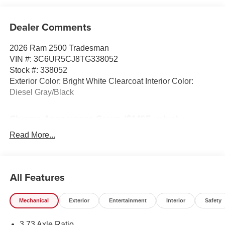
Dealer Comments
2026 Ram 2500 Tradesman
VIN #: 3C6UR5CJ8TG338052
Stock #: 338052
Exterior Color: Bright White Clearcoat Interior Color:
Diesel Gray/Black
Chrome Appearance Group ($1,195 value)
Bed Convenience Group ($595 value)
Read More...
LED Bed Lighting
MOPAR Spray in Bedliner
Tradesman Power Equipment Group ($295 value)
All Features
Power Heated Folding Telescope Mirrors
Black Exterior Mirrors
Mechanical
Exterior
Entertainment
Interior
Safety
Exterior Mirrors with Supplemental Signals
Exterior Mirrors Courtesy Lamps
3.73 Axle Ratio