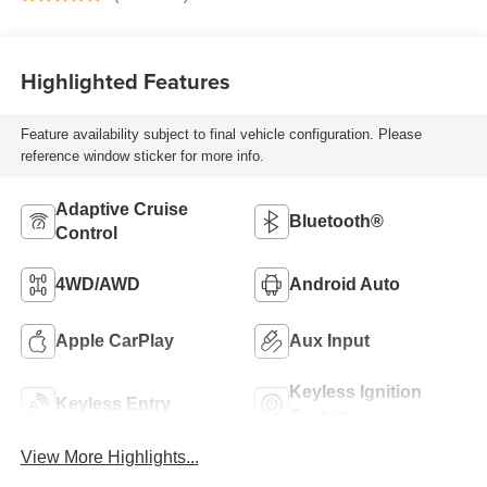
Highlighted Features
Feature availability subject to final vehicle configuration. Please
reference window sticker for more info.
Adaptive Cruise
Bluetooth®
Control
4WD/AWD
Android Auto
Apple CarPlay
Aux Input
Keyless Ignition
Keyless Entry
System
View More Highlights...