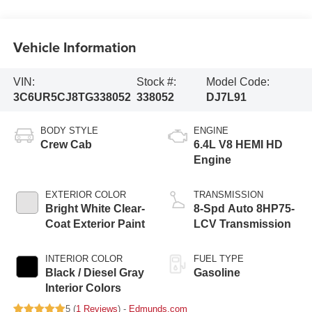
Vehicle Information
VIN:
Stock #:
Model Code:
3C6UR5CJ8TG338052
338052
DJ7L91
BODY STYLE
ENGINE
Crew Cab
6.4L V8 HEMI HD
Engine
EXTERIOR COLOR
TRANSMISSION
Bright White Clear-
8-Spd Auto 8HP75-
Coat Exterior Paint
LCV Transmission
INTERIOR COLOR
FUEL TYPE
Black / Diesel Gray
Gasoline
Interior Colors
5 (
1 Reviews
) -
Edmunds.com