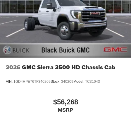
2026
GMC Sierra 3500 HD Chassis Cab
VIN:
1GD4HPE76TF340209
Stock:
340209
Model:
TC31043
$56,268
MSRP