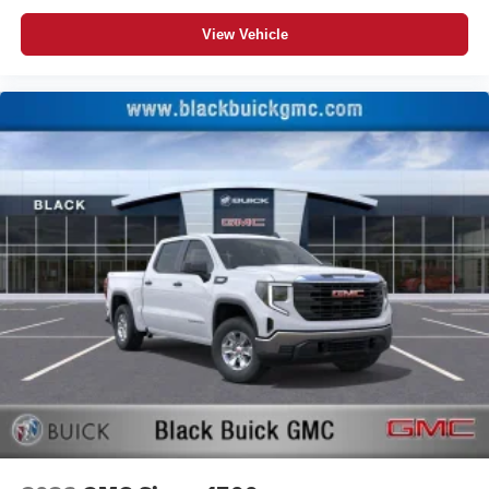
View Vehicle