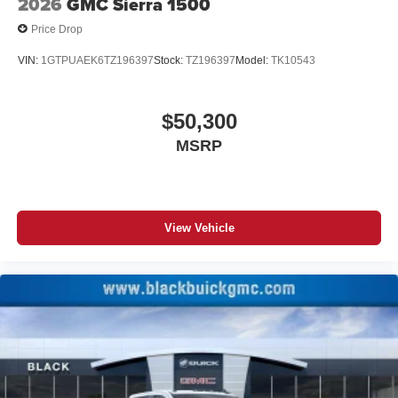
2026
GMC Sierra 1500
Price Drop
VIN:
1GTPUAEK6TZ196397
Stock:
TZ196397
Model:
TK10543
$50,300
MSRP
View Vehicle