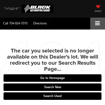
SAVED
Call
704-924-7070
Directions
The car you selected is no longer
available on this Dealer's lot. We will
redirect you to our Search Results
Page...
Go to Homepage
Search New
Search Used