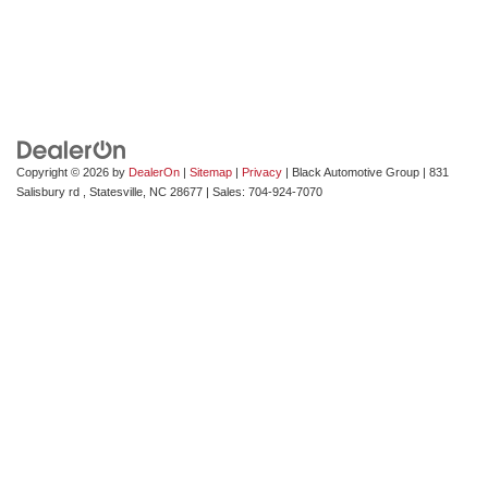
Copyright © 2026
by
DealerOn
|
Sitemap
|
Privacy
| Black Automotive Group
|
831
Salisbury rd ,
Statesville,
NC
28677
| Sales:
704-924-7070