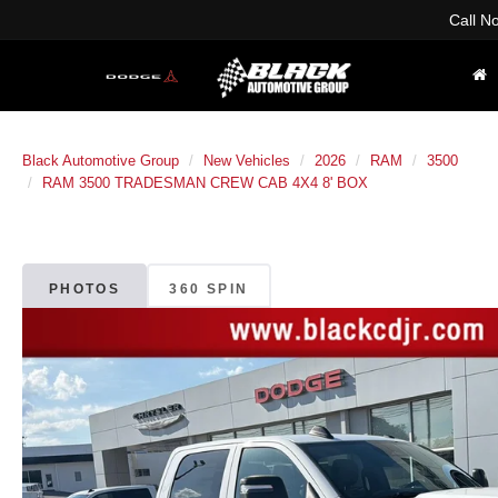
Call N
Black Automotive Group
New Vehicles
2026
RAM
3500
RAM 3500 TRADESMAN CREW CAB 4X4 8' BOX
PHOTOS
360 SPIN