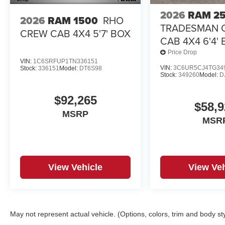
2026
RAM 2
2026
RAM 1500
RHO
TRADESMAN 
CREW CAB 4X4 5'7' BOX
CAB 4X4 6'4'
Price Drop
VIN:
1C6SRFUP1TN336151
VIN:
3C6UR5CJ4TG34
Stock:
336151
Model:
DT6S98
Stock:
349260
Model:
D
$92,265
$58,9
MSRP
MSR
View Vehicle
View Veh
May not represent actual vehicle. (Options, colors, trim and body st