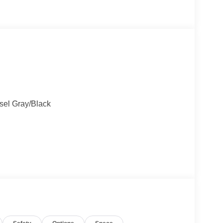
esel Gray/Black
)