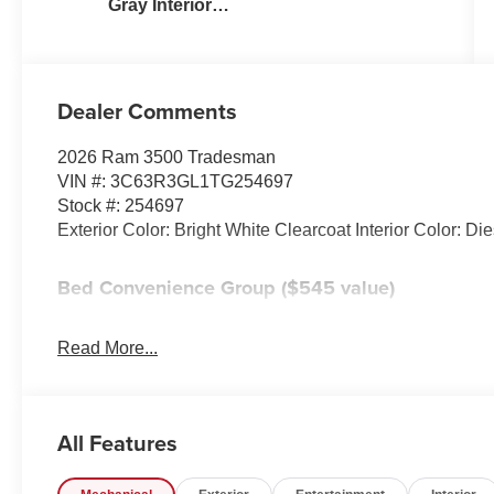
Gray Interior
Colors
Dealer Comments
2026 Ram 3500 Tradesman
VIN #: 3C63R3GL1TG254697
Stock #: 254697
Exterior Color: Bright White Clearcoat Interior Color: Di
Bed Convenience Group ($545 value)
LED Bed Lighting
MOPAR Spray in Bedliner
Read More...
Tradesman Power Equipment Group ($295 value
Power Heat Fold Telescopic Mirrors
All Features
Black Exterior Mirrors
Exterior Mirrors with Supplemental Signals
Exterior Mirrors Courtesy Lamps