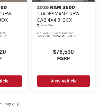
500
2026
RAM 3500
CREW
TRADESMAN CREW
 BOX
CAB 4X4 8' BOX
Price Drop
9260
VIN:
3C63RRGL6TG309020
J7L91
Stock:
309020
Model:
D28L92
20
$76,530
P
MSRP
icle
View Vehicle
yle may vary)