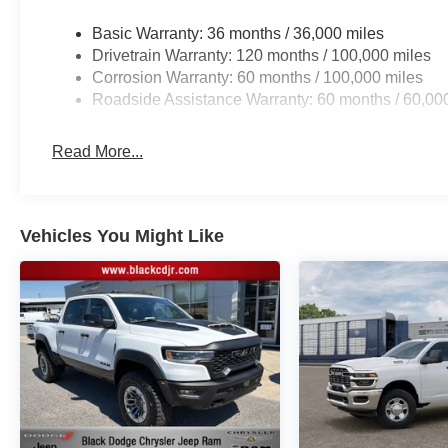
Welcome to Black Automotive. We have been providing 
Basic Warranty: 36 months / 36,000 miles
in the Charlotte area for over 65 years! With a hassle 
Drivetrain Warranty: 120 months / 100,000 miles
the short drive from Charlotte to Statesville!www.blackc
Corrosion Warranty: 60 months / 100,000 miles
799 admin fee, and 890 First Place Finish.
Roadside Assistance Warranty: 60 months / 60,00
Read More...
Vehicles You Might Like