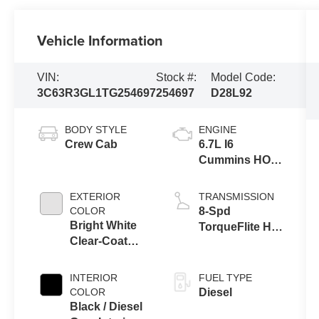
Vehicle Information
VIN:
Stock #:
Model Code:
3C63R3GL1TG254697
254697
D28L92
BODY STYLE
ENGINE
Crew Cab
6.7L I6
Cummins HO
Turbo Diesel
Eng
EXTERIOR
TRANSMISSION
COLOR
8-Spd
Bright White
TorqueFlite HD
Clear-Coat
Auto Trans
Exterior Paint
INTERIOR
FUEL TYPE
COLOR
Diesel
Black / Diesel