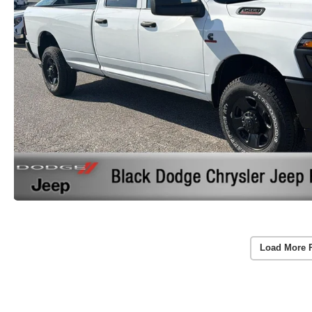
Load More 