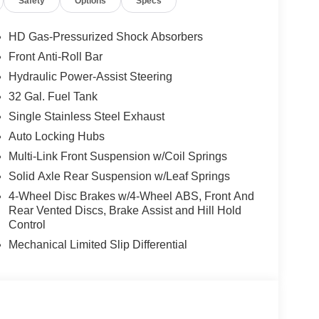
Safety
Options
Specs
HD Gas-Pressurized Shock Absorbers
Front Anti-Roll Bar
Hydraulic Power-Assist Steering
32 Gal. Fuel Tank
Single Stainless Steel Exhaust
Auto Locking Hubs
Multi-Link Front Suspension w/Coil Springs
Solid Axle Rear Suspension w/Leaf Springs
4-Wheel Disc Brakes w/4-Wheel ABS, Front And
Rear Vented Discs, Brake Assist and Hill Hold
Control
ANSMISSION: 8-SPEED TORQUEFLITE HD
, 3.42 AXLE RATIO, WHEELS: 18"" X 8.0""
Mechanical Limited Slip Differential
L ON/OFF ROAD, BRIGHT WHITE CLEARCOAT,
ENCH SEAT, GVWR: 12,300 LB, TRADESMAN
ROUP, TRANSFER CASE SKID PLATE
OUNTED AUXILIARY SWITCHES