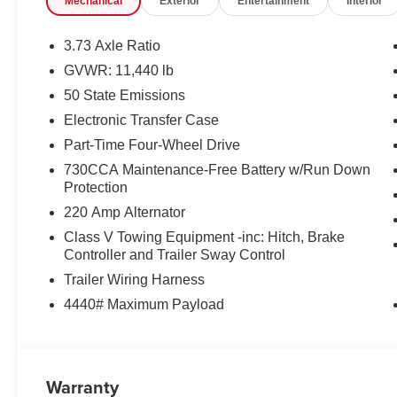
Mechanical
Exterior
Entertainment
Interior
Power Adjust Mirrors
Manual Telescoping Mirrors
3.73 Axle Ratio
Manual Folding Exterior Mirrors
GVWR: 11,440 lb
Power-Adjustable Convex Aux Mirrors
Mirror Running Lights
50 State Emissions
Exterior Mirrors with Heating Element
Electronic Transfer Case
Quick Order Package 24A Tradesman
Part-Time Four-Wheel Drive
730CCA Maintenance-Free Battery w/Run Down
Protection
220 Amp Alternator
Class V Towing Equipment -inc: Hitch, Brake
Controller and Trailer Sway Control
Trailer Wiring Harness
ENGINE: 6.7L I6 CUMMINS HO TURBO DIESEL, TR
AUTOMATIC, QUICK ORDER PACKAGE 24A TRADESMAN
4440# Maximum Payload
BLACK PAINTED STEEL, TIRES: LT275/70R18E OW
DIESEL GRAY/BLACK, HD VINYL 40/20/40 SPLIT B
POWER EQUIPMENT GROUP, BED CONVENIENCE G
SHIELD, FRONT LICENSE PLATE BRACKET, I/P M
Warranty