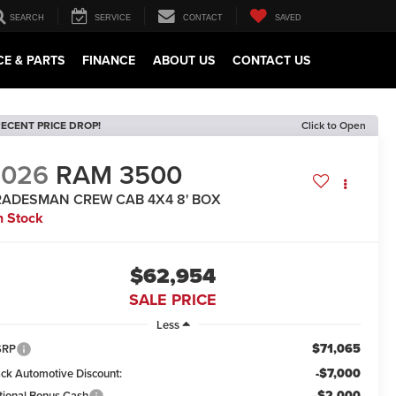
SEARCH
SERVICE
CONTACT
SAVED
CE & PARTS
FINANCE
ABOUT US
CONTACT US
ECENT PRICE DROP!
Click to Open
2026
RAM 3500
RADESMAN CREW CAB 4X4 8' BOX
n Stock
$62,954
SALE PRICE
Less
$71,065
SRP
-$7,000
ack Automotive Discount:
-$2,000
tional Bonus Cash