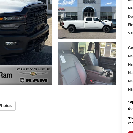
Na
Do
Fir
Sal
Co
Na
Na
Na
Na
Na
*
P
Photos
de
*
Pl
veh