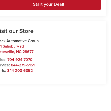
Start your Deal!
isit our Store
ack Automotive Group
1 Salisbury rd
atesville
,
NC
28677
les:
704-924-7070
rvice:
844-279-5151
rts:
844-203-6352