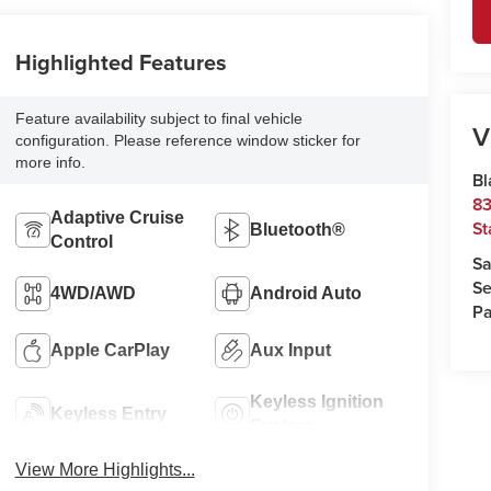
Highlighted Features
Feature availability subject to final vehicle
V
configuration. Please reference window sticker for
more info.
Bl
83
Adaptive Cruise
St
Bluetooth®
Control
Sa
Se
4WD/AWD
Android Auto
Pa
Apple CarPlay
Aux Input
Keyless Ignition
Keyless Entry
System
View More Highlights...