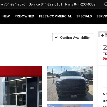
ow
704-924-7070
Service
844-279-5151
Parts
844-203-6352
NEW
PRE-OWNED
FLEET/COMMERCIAL
SPECIALS
SERVI
R
Confirm Availability
T
I
M
Bl
Na