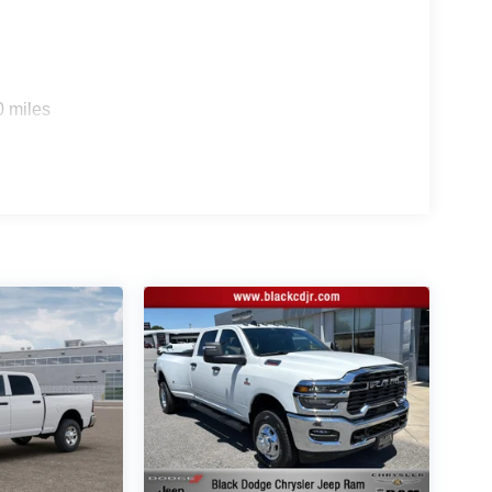
Highest Customer Satisfaction and Lowest Price
free buying process stop in and see why people make
djr.com.704-924-7070. All prices plus Tax, Tag and
0 miles