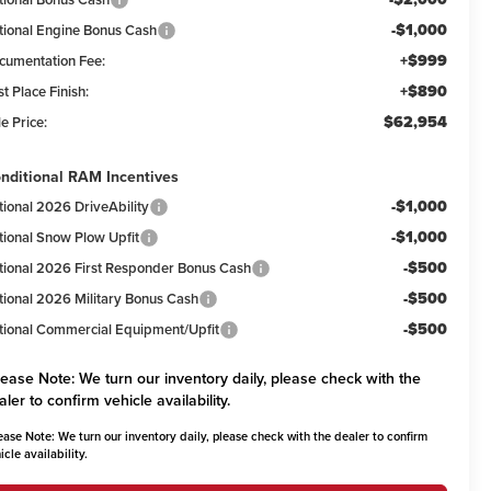
-$1,000
tional Engine Bonus Cash
+$999
cumentation Fee:
+$890
st Place Finish:
$62,954
e Price:
nditional RAM Incentives
-$1,000
tional 2026 DriveAbility
-$1,000
tional Snow Plow Upfit
-$500
tional 2026 First Responder Bonus Cash
-$500
tional 2026 Military Bonus Cash
-$500
tional Commercial Equipment/Upfit
lease Note:
We turn our inventory daily, please check with the
aler to confirm vehicle availability.
ease Note:
We turn our inventory daily, please check with the dealer to confirm
icle availability.