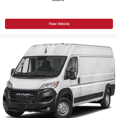
View Vehicle