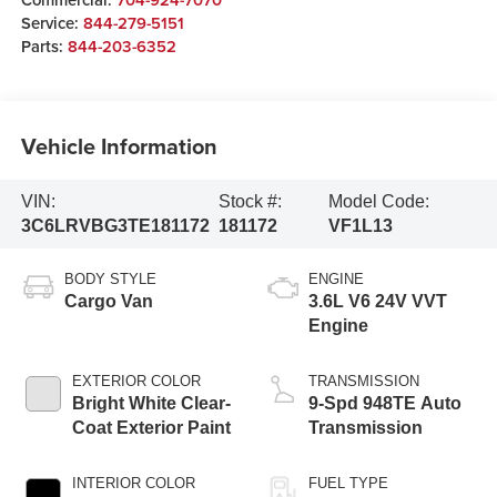
Service:
844-279-5151
Parts:
844-203-6352
Vehicle Information
VIN:
Stock #:
Model Code:
3C6LRVBG3TE181172
181172
VF1L13
BODY STYLE
ENGINE
Cargo Van
3.6L V6 24V VVT
Engine
EXTERIOR COLOR
TRANSMISSION
Bright White Clear-
9-Spd 948TE Auto
Coat Exterior Paint
Transmission
INTERIOR COLOR
FUEL TYPE