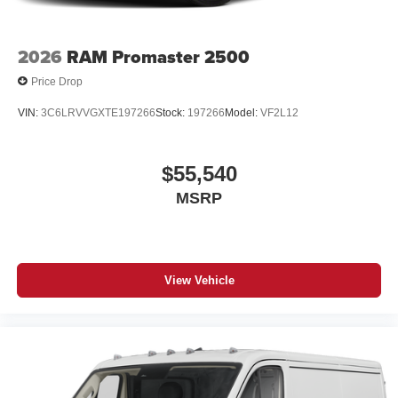
2026
RAM Promaster 2500
Price Drop
VIN:
3C6LRVVGXTE197266
Stock:
197266
Model:
VF2L12
$55,540
MSRP
View Vehicle