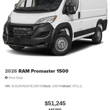
2026
RAM Promaster 1500
Price Drop
VIN:
3C6LRVNGXTE199745
Stock:
199745
Model:
VF1L11
$51,245
MSRP