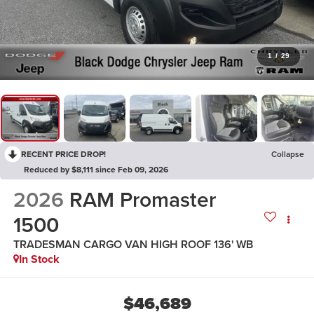
1
/
29
RECENT PRICE DROP!
Collapse
Reduced by $8,111 since Feb 09, 2026
2026
RAM Promaster
1500
TRADESMAN CARGO VAN HIGH ROOF 136' WB
In Stock
$46,689