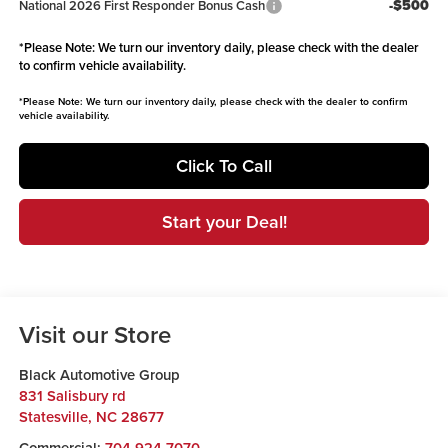
-$500
National 2026 First Responder Bonus Cash
*
Please Note:
We turn our inventory daily, please check with the dealer
to confirm vehicle availability.
*
Please Note:
We turn our inventory daily, please check with the dealer to confirm
vehicle availability.
Click To Call
Start your Deal!
Visit our Store
Black Automotive Group
831 Salisbury rd
Statesville
,
NC
28677
Commercial:
704-924-7070