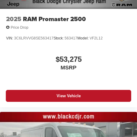
2025
RAM Promaster 2500
Price Drop
VIN:
3C6LRVVG8SE563417
Stock:
563417
Model:
VF2L12
$53,275
MSRP
View Vehicle