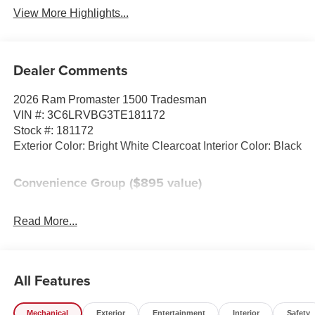
View More Highlights...
Dealer Comments
2026 Ram Promaster 1500 Tradesman
VIN #: 3C6LRVBG3TE181172
Stock #: 181172
Exterior Color: Bright White Clearcoat Interior Color: Black
Convenience Group ($895 value)
Power Folding/heated Mirrors
Rear Cargo LED Lamp
Read More...
Front Fog Lamps
Adaptive Cruise Control with Stop and Go
Power Group ($495 value)
All Features
220 Amp Alternator
100 Amp Battery
Mechanical
Exterior
Entertainment
Interior
Safety