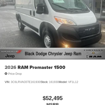
2026
RAM Promaster 1500
Price Drop
VIN:
3C6LRVAG5TE161930
Stock:
161930
Model:
VF1L12
$52,495
MSRP