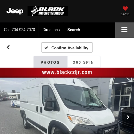
SAVED
Call
704-924-7070
Directions
Search
Confirm Availability
PHOTOS
360 SPIN