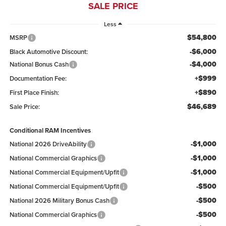
SALE PRICE
Less
$54,800
MSRP
-$6,000
Black Automotive Discount:
-$4,000
National Bonus Cash
+$999
Documentation Fee:
+$890
First Place Finish:
$46,689
Sale Price:
Conditional RAM Incentives
-$1,000
National 2026 DriveAbility
-$1,000
National Commercial Graphics
-$1,000
National Commercial Equipment/Upfit
-$500
National Commercial Equipment/Upfit
-$500
National 2026 Military Bonus Cash
-$500
National Commercial Graphics