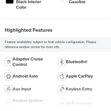
Black Interior
Gasoline
Color
Highlighted Features
Feature availability subject to final vehicle configuration. Please
reference window sticker for more info.
Adaptive Cruise
Bluetooth®
Control
Android Auto
Apple CarPlay
Aux Input
Keyless Entry
Keyless Ignition
Wi-Fi Hotspot
System