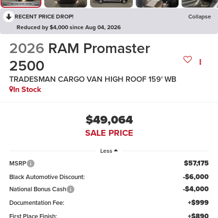
RECENT PRICE DROP!
Collapse
Reduced by $4,000 since Aug 04, 2026
2026
RAM Promaster
2500
TRADESMAN CARGO VAN HIGH ROOF 159' WB
In Stock
$49,064
SALE PRICE
Less
$57,175
MSRP
-$6,000
Black Automotive Discount:
-$4,000
National Bonus Cash
+$999
Documentation Fee:
+$890
First Place Finish: