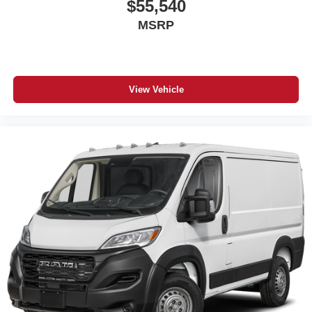
$55,540
MSRP
View Vehicle