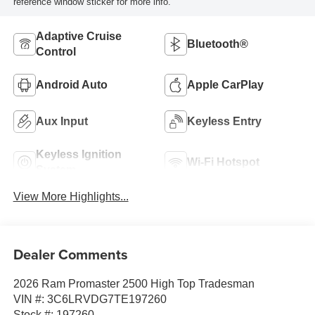
reference window sticker for more info.
Adaptive Cruise
Bluetooth®
Control
Android Auto
Apple CarPlay
Aux Input
Keyless Entry
Keyless Ignition
Wi-Fi Hotspot
System
View More Highlights...
Dealer Comments
2026 Ram Promaster 2500 High Top Tradesman
VIN #: 3C6LRVDG7TE197260
Stock #: 197260