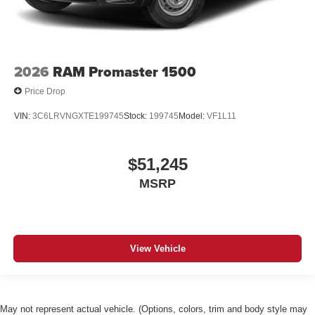
2026
RAM Promaster 1500
Price Drop
VIN:
3C6LRVNGXTE199745
Stock:
199745
Model:
VF1L11
$51,245
MSRP
View Vehicle
May not represent actual vehicle. (Options, colors, trim and body style may