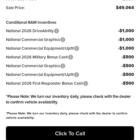
$49,064
Sale Price:
Conditional RAM Incentives
-$1,000
National 2026 DriveAbility
-$1,000
National Commercial Graphics
-$1,000
National Commercial Equipment/Upfit
-$500
National 2026 Military Bonus Cash
-$500
National Commercial Graphics
-$500
National Commercial Equipment/Upfit
-$500
National 2026 First Responder Bonus Cash
*
Please Note:
We turn our inventory daily, please check with the dealer
to confirm vehicle availability.
*
Please Note:
We turn our inventory daily, please check with the dealer to confirm
vehicle availability.
Click To Call