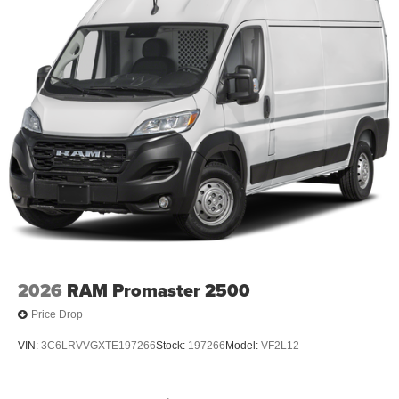
2026
RAM Promaster 2500
Price Drop
VIN:
3C6LRVVGXTE197266
Stock:
197266
Model:
VF2L12