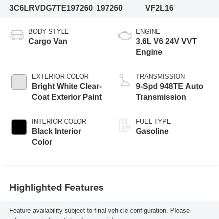
3C6LRVDG7TE197260
197260
VF2L16
BODY STYLE
ENGINE
Cargo Van
3.6L V6 24V VVT
Engine
EXTERIOR COLOR
TRANSMISSION
Bright White Clear-
9-Spd 948TE Auto
Coat Exterior Paint
Transmission
INTERIOR COLOR
FUEL TYPE
Black Interior
Gasoline
Color
Highlighted Features
Feature availability subject to final vehicle configuration. Please