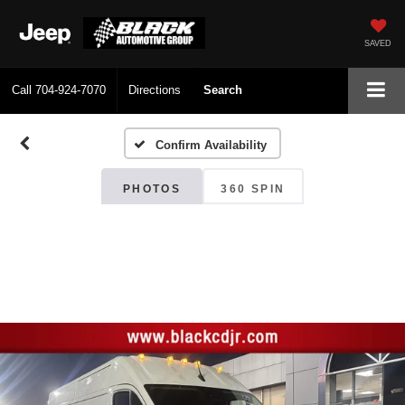
SAVED
Call
704-924-7070
Directions
Search
Confirm Availability
PHOTOS
360 SPIN