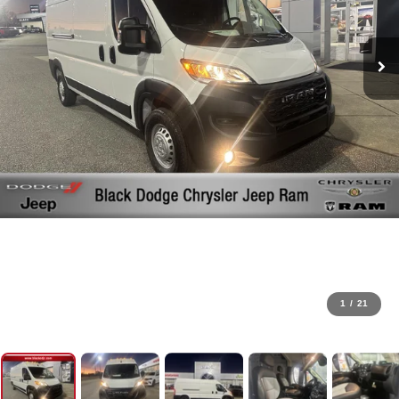
1
/
21