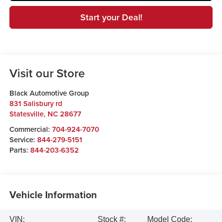
Start your Deal!
Visit our Store
Black Automotive Group
831 Salisbury rd
Statesville
,
NC
28677
Commercial:
704-924-7070
Service:
844-279-5151
Parts:
844-203-6352
Vehicle Information
VIN:
Stock #:
Model Code: