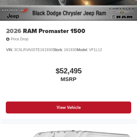
2026
RAM Promaster 1500
Price Drop
VIN:
3C6LRVAG5TE161930
Stock:
161930
Model:
VF1L12
$52,495
MSRP
View Vehicle