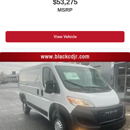
$53,275
MSRP
View Vehicle