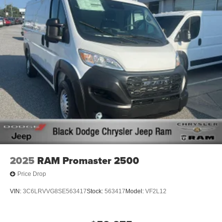
7070. All prices plus Tax, Tag and 799 admin fee, and 890
First Place Finish.
2025
RAM Promaster 2500
Price Drop
VIN:
3C6LRVVG8SE563417
Stock:
563417
Model:
VF2L12