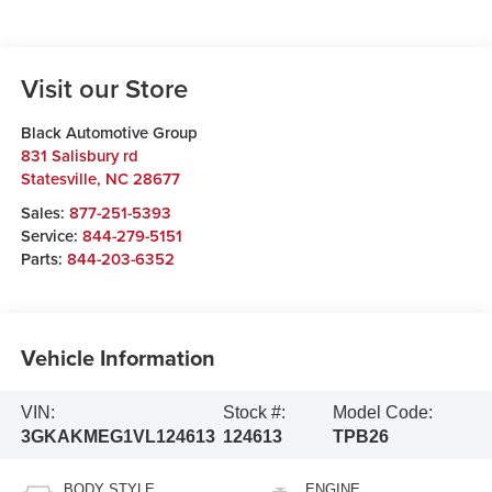
Visit our Store
Black Automotive Group
831 Salisbury rd
Statesville
,
NC
28677
Sales:
877-251-5393
Service:
844-279-5151
Parts:
844-203-6352
Vehicle Information
VIN:
Stock #:
Model Code:
3GKAKMEG1VL124613
124613
TPB26
BODY STYLE
ENGINE