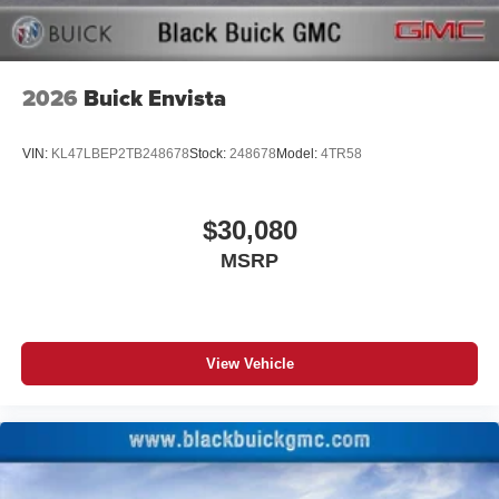
2026
Buick Envista
VIN:
KL47LBEP2TB248678
Stock:
248678
Model:
4TR58
$30,080
MSRP
View Vehicle