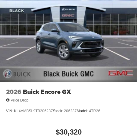
2026
Buick Encore GX
Price Drop
VIN:
KL4AMBSL9TB206237
Stock:
206237
Model:
4TR26
$30,320