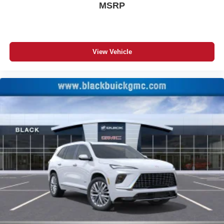
MSRP
View Vehicle