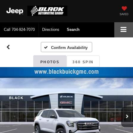
SAVED
Call
704-924-7070
Directions
Search
Confirm Availability
PHOTOS
360 SPIN