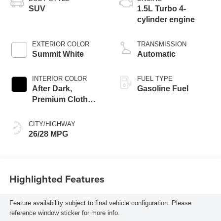
SUV
1.5L Turbo 4-
cylinder engine
EXTERIOR COLOR
TRANSMISSION
Summit White
Automatic
INTERIOR COLOR
FUEL TYPE
After Dark,
Gasoline Fuel
Premium Cloth
Seat Trim
CITY/HIGHWAY
26/28 MPG
Highlighted Features
Feature availability subject to final vehicle configuration. Please
reference window sticker for more info.