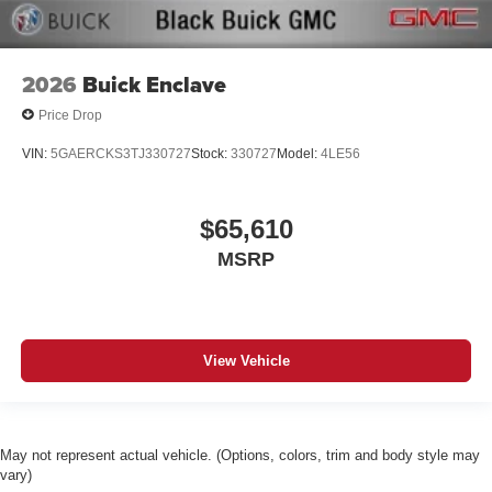
2026
Buick Enclave
Price Drop
VIN:
5GAERCKS3TJ330727
Stock:
330727
Model:
4LE56
$65,610
MSRP
View Vehicle
May not represent actual vehicle. (Options, colors, trim and body style may
vary)