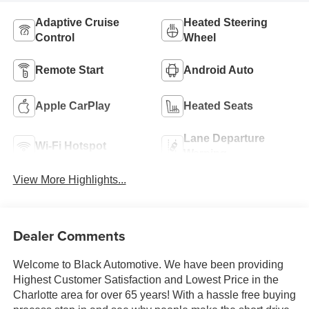
Adaptive Cruise
Heated Steering
Control
Wheel
Remote Start
Android Auto
Apple CarPlay
Heated Seats
Lane Departure
Wi-Fi Hotspot
Warning
View More Highlights...
Dealer Comments
Welcome to Black Automotive. We have been providing
Highest Customer Satisfaction and Lowest Price in the
Charlotte area for over 65 years! With a hassle free buying