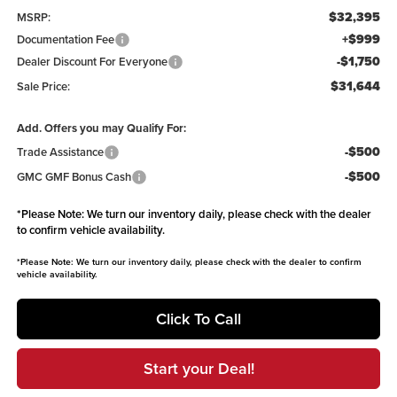
$32,395
MSRP:
+$999
Documentation Fee
-$1,750
Dealer Discount For Everyone
$31,644
Sale Price:
Add. Offers you may Qualify For:
-$500
Trade Assistance
-$500
GMC GMF Bonus Cash
*
Please Note:
We turn our inventory daily, please check with the dealer
to confirm vehicle availability.
*
Please Note:
We turn our inventory daily, please check with the dealer to confirm
vehicle availability.
Click To Call
Start your Deal!