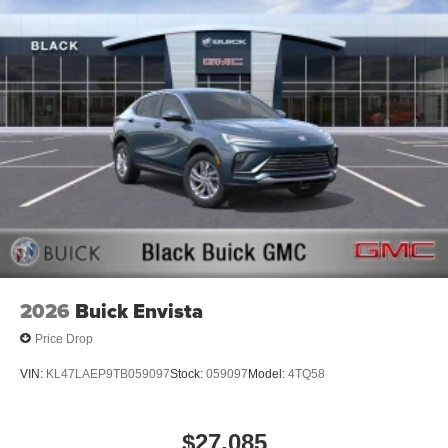
Apple Inc. Siri, iPhone and Apple Music are
trademarks for Apple Inc, registered in the U.S.
and other countries.
Vehicle user interface is a product of Google and
its terms and privacy statements apply. To use
Android Auto on your car display, you'll need an
Android phone running Android 6 or higher, an
active data plan, and the Android Auto app.
Google, Android and Android Auto are
trademarks of Google LLC.
SiriusXM with 360L Trial Subscription
With your trial subscription, new GM vehicles
equipped with SiriusXM with 360L advance in-car
technology will bring you closer to your favorite
2026
Buick Envista
1
stars, artists, creators, hosts and athletes
Price Drop
SiriusXM with 360L transforms your ride with our
most extensive and personalized radio
VIN:
KL47LAEP9TB059097
Stock:
059097
Model:
4TQ58
experience on the road that lets you enjoy ad-free
music, talk and news, live sports, comedy,
podcasts and more
$27,085