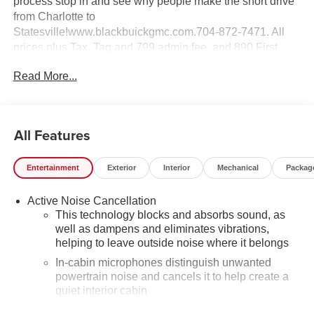
process stop in and see why people make the short drive
from Charlotte to
Statesville!www.blackbuickgmc.com.704-872-7471. All
prices plus Tax, Tag and 799 admin fee, and 890 First
Place Finish.
Read More...
All Features
Entertainment
Exterior
Interior
Mechanical
Packag
Active Noise Cancellation
This technology blocks and absorbs sound, as
well as dampens and eliminates vibrations,
helping to leave outside noise where it belongs
In-cabin microphones distinguish unwanted
powertrain noise and cancels it to help create a
quiet interior cabin