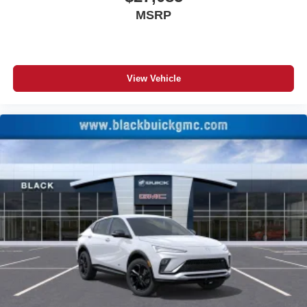
Experience SiriusXM wherever you go in your
MSRP
vehicle and on the SiriusXM app with
personalization features to make discovering
your perfect entertainment easier than ever
before
View Vehicle
®
Wi-Fi
Hotspot capable
Terms and limitations apply. See
onstar.com
or
dealer for details.
6-speaker audio system
Speakers are positioned throughout the cabin for
an enjoyable listening experience
5G vehicle connectivity
Terms and limitations apply. See
onstar.com
or
dealer for details.
Infotainment, High