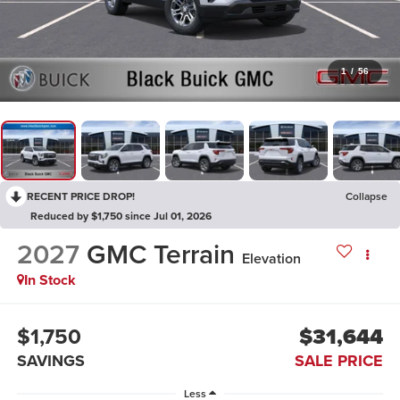
1
/
56
RECENT PRICE DROP!
Collapse
Reduced by $1,750 since Jul 01, 2026
2027
GMC Terrain
Elevation
In Stock
$1,750
$31,644
SAVINGS
SALE PRICE
Less