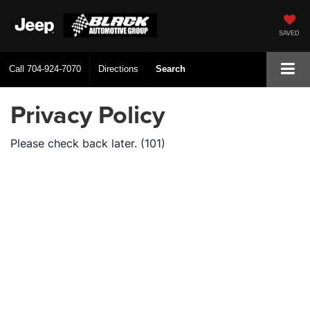
SAVED
Call
704-924-7070
Directions
Search
Privacy Policy