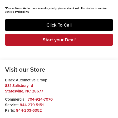
*
Please Note:
We turn our inventory daily, please check with the dealer to confirm
vehicle availability.
Click To Call
Start your Deal!
Visit our Store
Black Automotive Group
831 Salisbury rd
Statesville
,
NC
28677
Commercial:
704-924-7070
Service:
844-279-5151
Parts:
844-203-6352