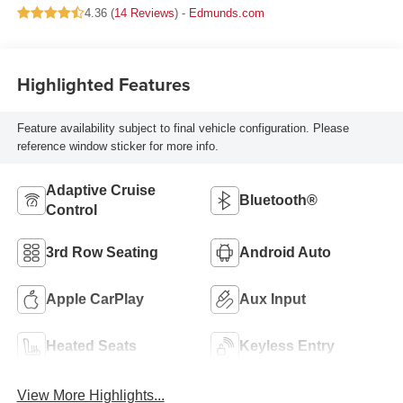
4.36 (
14 Reviews
) -
Edmunds.com
Highlighted Features
Feature availability subject to final vehicle configuration. Please
reference window sticker for more info.
Adaptive Cruise
Bluetooth®
Control
3rd Row Seating
Android Auto
Apple CarPlay
Aux Input
Heated Seats
Keyless Entry
View More Highlights...