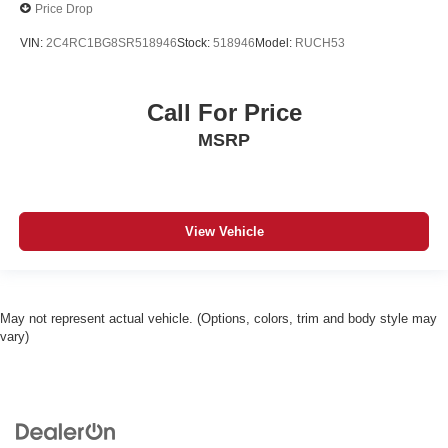
Price Drop
VIN:
2C4RC1BG8SR518946
Stock:
518946
Model:
RUCH53
Call For Price
MSRP
View Vehicle
May not represent actual vehicle. (Options, colors, trim and body style may
vary)