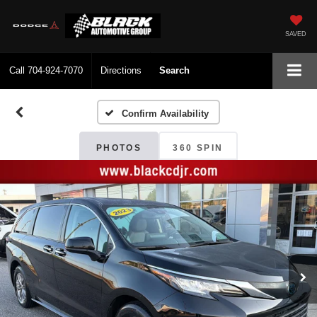
SAVED
Call
704-924-7070
Directions
Search
Confirm Availability
PHOTOS
360 SPIN