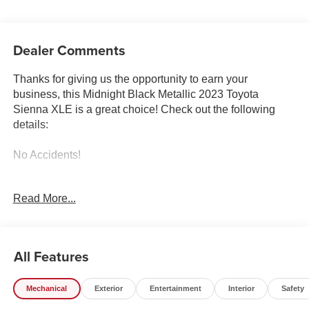
Dealer Comments
Thanks for giving us the opportunity to earn your
business, this Midnight Black Metallic 2023 Toyota
Sienna XLE is a great choice! Check out the following
details:
No Accidents!
City 36/36
Read More...
XLE Plus Package ($2,000 value)
All Features
Mechanical
Exterior
Entertainment
Interior
Safety
Safety and Security