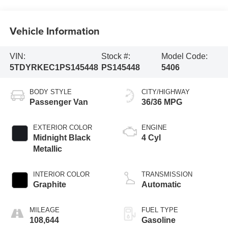
Vehicle Information
VIN:
Stock #:
Model Code:
5TDYRKEC1PS145448
PS145448
5406
BODY STYLE
CITY/HIGHWAY
Passenger Van
36/36 MPG
EXTERIOR COLOR
ENGINE
Midnight Black
4 Cyl
Metallic
INTERIOR COLOR
TRANSMISSION
Graphite
Automatic
MILEAGE
FUEL TYPE
108,644
Gasoline