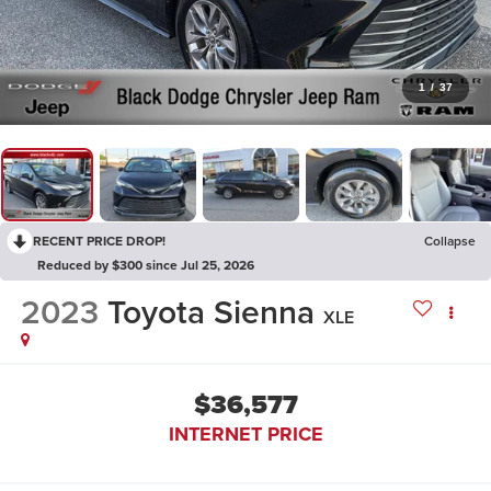
1
/
37
RECENT PRICE DROP!
Collapse
Reduced by $300 since Jul 25, 2026
2023
Toyota Sienna
XLE
$36,577
INTERNET PRICE