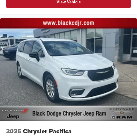
View Vehicle
MIDNIGHT BLACK METALLIC
Proudly serving Statesville, Mooresville, Hickory,
Cornelius, and all of North Carolina for 85 years and
counting!
All prices are plus tax tag and $799.00 admin fee
2025
Chrysler Pacifica