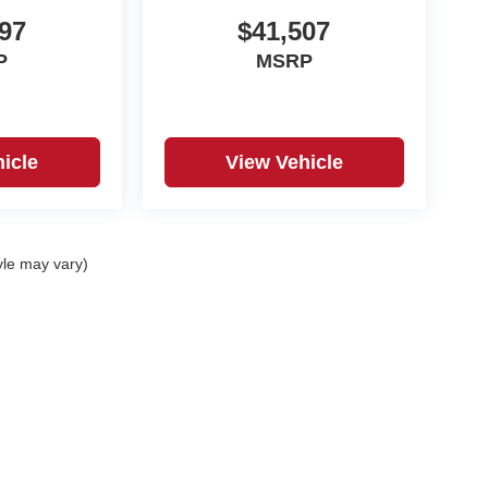
97
$41,507
P
MSRP
icle
View Vehicle
yle may vary)
|
Privacy
| Black Automotive Group
|
831 Salisbury rd ,
Statesville,
NC
28677
| Sales