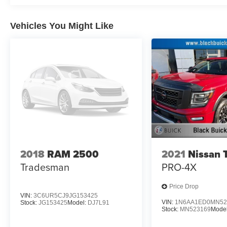
Pedestrian impact prevention - An extra step towar
listen, but with Pedestrian Impact Prevention, you
them. This system constantly monitors the road ahea
Vehicles You Might Like
image to an interior display screen, AND should a
prevention takes steps to avoid a collision.
Technology and Telematics
Smart device mirroring - Smartphone, meet smart c
vehicle's infotainment system. Smart device mirro
making it easier to find what you're looking for wh
Apple CarPlay/Android Auto smart device wireless
Plus Tax, Tag and 799 Admin Fee. Plus dealer added acc
out, come see us at 809 SALISBURY RD STATESVILLE N
schedule a test drive today!
2018
RAM 2500
2021
Nissan 
Tradesman
PRO-4X
Price Drop
VIN:
3C6UR5CJ9JG153425
VIN:
1N6AA1ED0MN52
Stock:
JG153425
Model:
DJ7L91
Stock:
MN523169
Mode