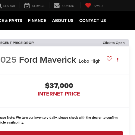
SEARCH
SERVICE
CONTACT
SAVED
CE & PARTS
FINANCE
ABOUT US
CONTACT US
ECENT PRICE DROP!
Click to Open
2025
Ford Maverick
Lobo High
$37,000
INTERNET PRICE
ease Note:
We turn our inventory daily, please check with the dealer to confirm
icle availability.