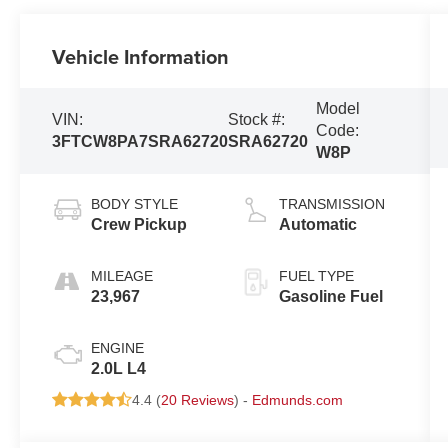
Vehicle Information
Model
VIN:
Stock #:
Code:
3FTCW8PA7SRA62720
SRA62720
W8P
BODY STYLE
TRANSMISSION
Crew Pickup
Automatic
MILEAGE
FUEL TYPE
23,967
Gasoline Fuel
ENGINE
2.0L L4
4.4 (
20 Reviews
) -
Edmunds.com