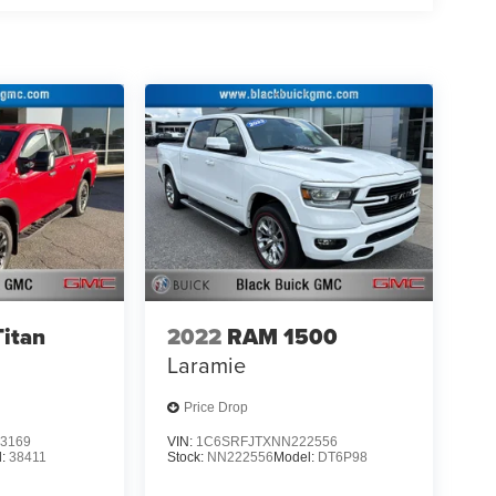
d safety. Pedestrians don't always stop, look, and
r vehicle is equipped to better see them and avoid
d to identify and track pedestrians. It projects that
n impact become likely, Pedestrian impact
ar. You can control your device through your
ring brings together safety and convenience by
ile keeping your eyes on the road.
 mirroring
essories, please see dealer for details Don't miss
C 28677 or call us at (877) 251-5393 and
Titan
2022
RAM 1500
Laramie
Price Drop
3169
VIN:
1C6SRFJTXNN222556
l:
38411
Stock:
NN222556
Model:
DT6P98