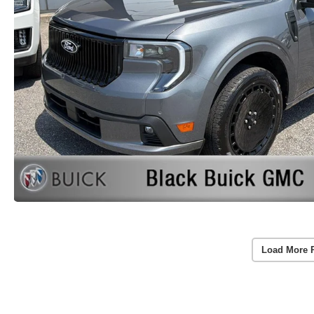
Load More 