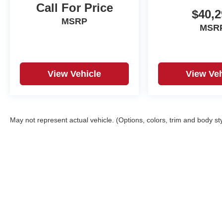
Call For Price
$40,2
MSRP
MSR
View Vehicle
View Veh
May not represent actual vehicle. (Options, colors, trim and body st
Copyright © 2026
by
DealerOn
|
Sitemap