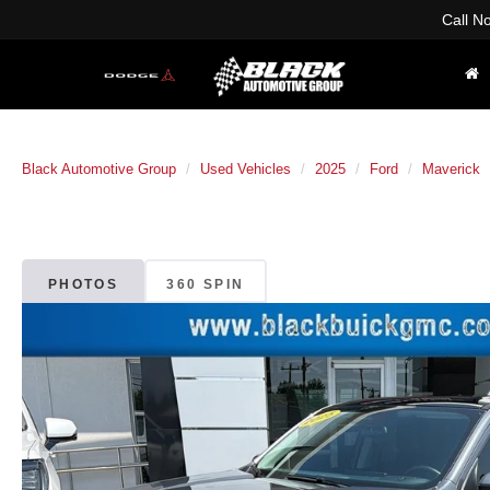
Call N
Black Automotive Group
Used Vehicles
2025
Ford
Maverick
PHOTOS
360 SPIN