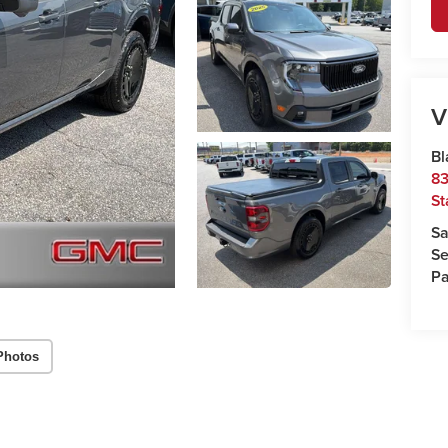
V
Bl
83
St
Sa
Se
Pa
Photos