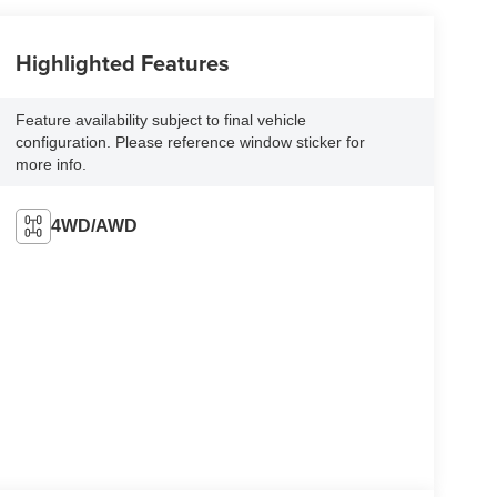
Highlighted Features
Feature availability subject to final vehicle
configuration. Please reference window sticker for
more info.
4WD/AWD