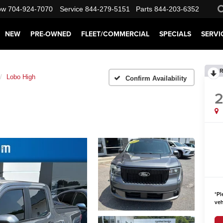
ow
704-924-7070
Service
844-279-5151
Parts
844-203-6352
NEW
PRE-OWNED
FLEET/COMMERCIAL
SPECIALS
SERVI
R
Lobo High
Confirm Availability
*
Pl
veh