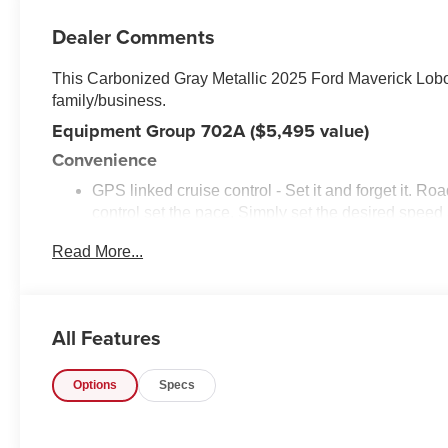
Dealer Comments
This Carbonized Gray Metallic 2025 Ford Maverick Lob
family/business.
Equipment Group 702A ($5,495 value)
Convenience
GPS linked cruise control - Set it and forget it. Roa
control set the pace. Simply set the desired spee
maintain that speed without driver intervention - i
Read More...
hills. This can help minimize driver fatigue and im
pilot; GPS linked cruise control.
Safety and Security
All Features
Hands-on cruise control. Set it and forget it. Road t
managed speed, but not distance or safety. Now, wi
desired speed and let sensor technology maintain
Options
Specs
vehicles. It slows you down; speeds you up and ev
co-pilot with hands-on cruise control.