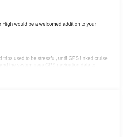
o High would be a welcomed addition to your
d trips used to be stressful, until GPS linked cruise
d and the system uses GPS navigation data to
ncluding slowing down for curves and anticipating
prove overall fuel economy. Meet your ultimate co-
rips used to be stressful. Cruise control only
th hands-on cruise control, simply set your
 a safe distance between you and surrounding
en keeps you in your own lane. Meet your ultimate