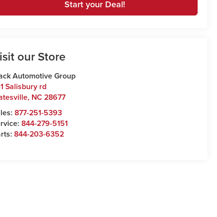
Start your Deal!
isit our Store
ack Automotive Group
1 Salisbury rd
atesville
,
NC
28677
les:
877-251-5393
rvice:
844-279-5151
rts:
844-203-6352