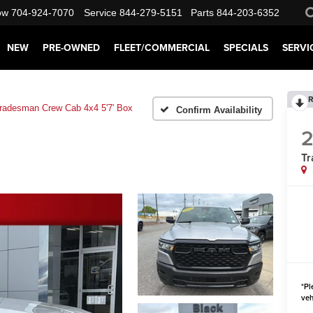
ow
704-924-7070
Service
844-279-5151
Parts
844-203-6352
NEW
PRE-OWNED
FLEET/COMMERCIAL
SPECIALS
SERVI
R
radesman Crew Cab 4x4 5'7' Box
Confirm Availability
Tr
*
Pl
veh