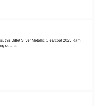
s, this Billet Silver Metallic Clearcoat 2025 Ram
ng details: