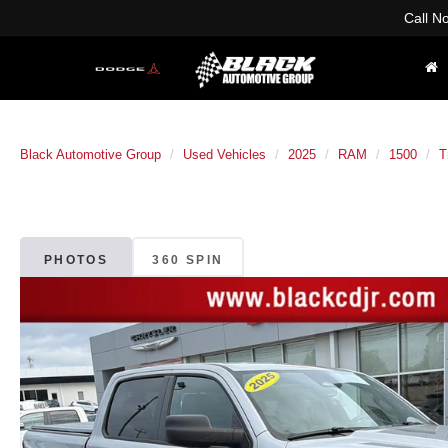
Call N
Black Automotive Group
Used Vehicles
2025
RAM
1500
T
PHOTOS
360 SPIN