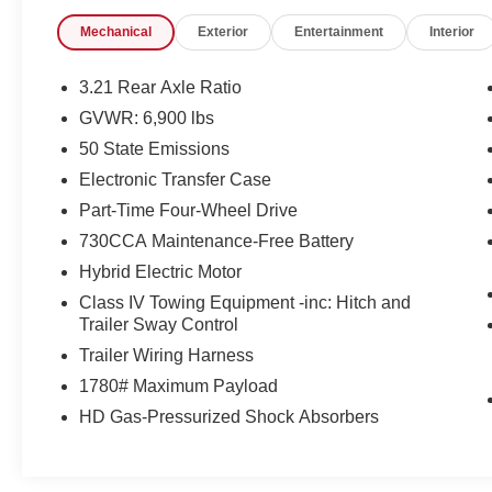
Exterior 115V AC Outlet
400W Inverter
Mechanical
Exterior
Entertainment
Interior
MOPAR Spray in Bedliner
Tradesman Level 1 Equipment Group ($1,695 val
3.21 Rear Axle Ratio
GVWR: 6,900 lbs
2nd Row in Floor Storage Bins
Front and Rear Floor Mats
50 State Emissions
Cloth Bench Seat
Electronic Transfer Case
Rear Power Sliding Window
Part-Time Four-Wheel Drive
SiriusXM Satellite Radio
730CCA Maintenance-Free Battery
Hybrid Electric Motor
Class IV Towing Equipment -inc: Hitch and
Convenience
Trailer Sway Control
Smart device and keyfob engine start control - Ph
Trailer Wiring Harness
from the key fob or your smart device, ensuring yo
1780# Maximum Payload
stay comfortable inside while your vehicle gets co
Keyfob engine start control.
HD Gas-Pressurized Shock Absorbers
Keyfob engine start control - Get an early start. Re
ensuring your ride is ready to go when you get in.
vehicle gets comfortable outside, thanks to Keyfob 