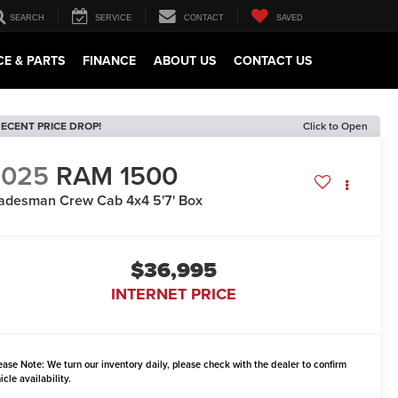
SEARCH
SERVICE
CONTACT
SAVED
CE & PARTS
FINANCE
ABOUT US
CONTACT US
ECENT PRICE DROP!
Click to Open
2025
RAM 1500
adesman Crew Cab 4x4 5'7' Box
$36,995
INTERNET PRICE
ease Note:
We turn our inventory daily, please check with the dealer to confirm
icle availability.