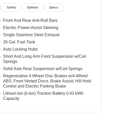
Safety
Options
Specs
ue)
Front And Rear Anti-Roll Bars
Electric Power-Assist Steering
Single Stainless Steel Exhaust
26 Gal. Fuel Tank
Auto Locking Hubs
Short And Long Arm Front Suspension w/Coil
Springs
Solid Axle Rear Suspension w/Coil Springs
Regenerative 4-Wheel Disc Brakes w/4-Wheel
one ahead. Remotely start your vehicle's engine
ABS, Front Vented Discs, Brake Assist, Hill Hold
ur ride is ready to go when you get in. Now you can
Control and Electric Parking Brake
mfortable outside, ,thanks to Smart device and
Lithium Ion (li-Ion) Traction Battery 0.43 kWh
Capacity
motely start your vehicle's engine from the key fob,
 Now you can stay comfortable inside while your
engine start control.