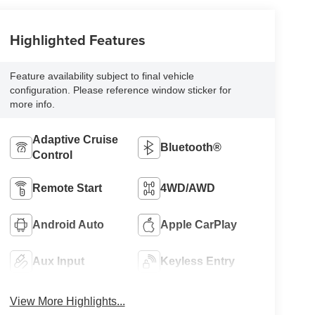
Highlighted Features
Feature availability subject to final vehicle
configuration. Please reference window sticker for
more info.
Adaptive Cruise
Bluetooth®
Control
Remote Start
4WD/AWD
Android Auto
Apple CarPlay
Aux Input
Keyless Entry
View More Highlights...