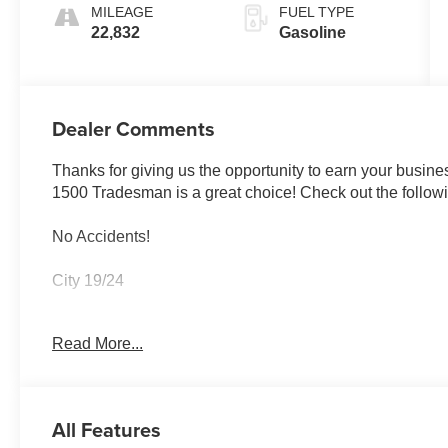
MILEAGE
FUEL TYPE
22,832
Gasoline
Dealer Comments
Thanks for giving us the opportunity to earn your busines
1500 Tradesman is a great choice! Check out the followi
No Accidents!
City 19/24
Read More...
Bed Utility Group ($945 value)
MOPAR 4 Adjustable Cargo Tie-Down Hooks
Pick-Up Box Lighting
All Features
MOPAR Deployable Bed Step