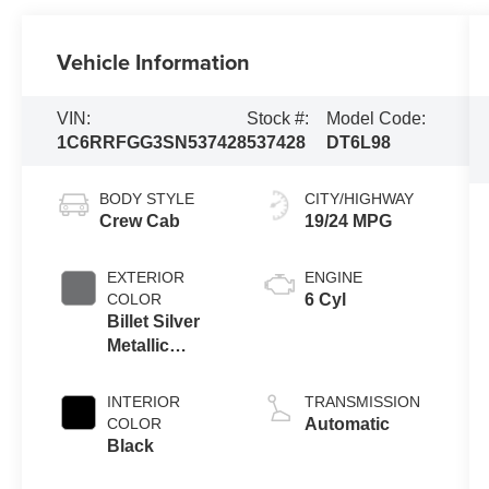
Vehicle Information
VIN:
Stock #:
Model Code:
1C6RRFGG3SN537428
537428
DT6L98
BODY STYLE
CITY/HIGHWAY
Crew Cab
19/24 MPG
EXTERIOR
ENGINE
COLOR
6 Cyl
Billet Silver
Metallic
Clearcoat
INTERIOR
TRANSMISSION
COLOR
Automatic
Black