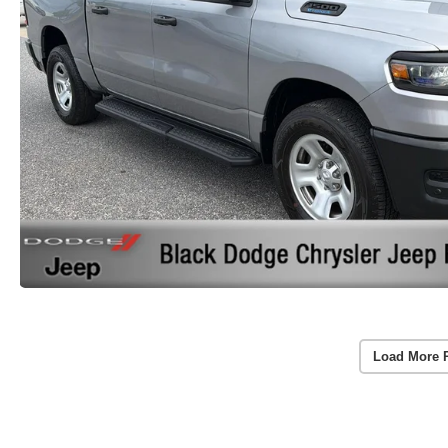
Load More 