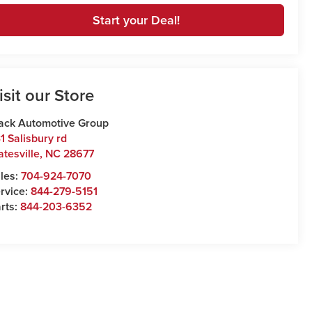
Start your Deal!
isit our Store
ack Automotive Group
1 Salisbury rd
atesville
,
NC
28677
les:
704-924-7070
rvice:
844-279-5151
rts:
844-203-6352