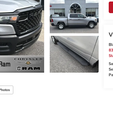
V
Bl
83
St
Sa
Se
Pa
Photos